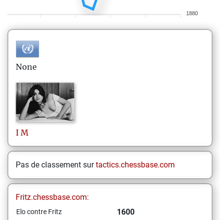
1880
None
I
M
Pas de classement sur
tactics.chessbase.com
Fritz.chessbase.com:
1600
Elo contre Fritz