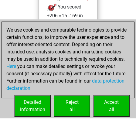
You scored
+206 =15 -169 in
blitz
We use cookies and comparable technologies to provide
You played 10
certain functions, to improve the user experience and to
slow games
offer interest-oriented content. Depending on their
You scored +5
intended use, analysis cookies and marketing cookies
=2 -3 in slow games
may be used in addition to technically required cookies.
Here
you can make detailed settings or revoke your
dimanche,
consent (if necessary partially) with effect for the future.
octobre 22, 2023
Further information can be found in our
data protection
declaration
.
You created
your Fritz account
Detailed
Reject
Accept
Fritz
information
all
all