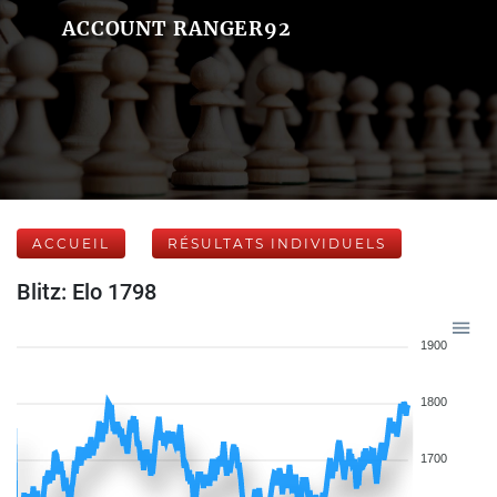
ACCOUNT RANGER92
ACCUEIL
RÉSULTATS INDIVIDUELS
Blitz: Elo 1798
1900
1800
1700