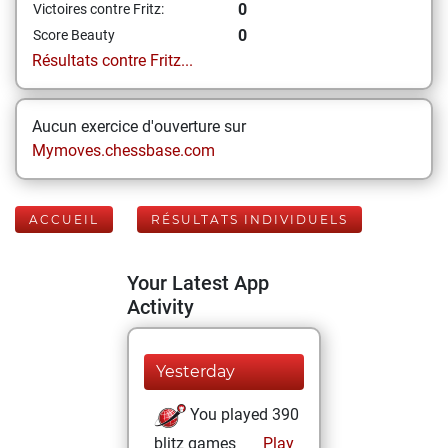
0
Victoires contre Fritz:
0
Score Beauty
Résultats contre Fritz...
Aucun exercice d'ouverture sur
Mymoves.chessbase.com
ACCUEIL
RÉSULTATS INDIVIDUELS
Your Latest App
Activity
Yesterday
You played 390
blitz games
Play