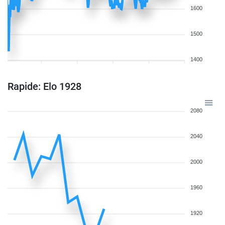
1600
1500
1400
Rapide: Elo 1928
2080
2040
2000
1960
1920