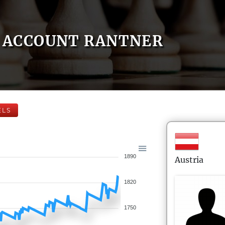
ACCOUNT RANTNER
ELS
1890
Austria
1820
1750