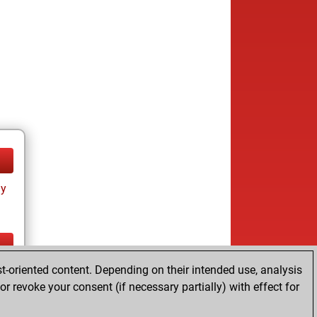
ay
t-oriented content. Depending on their intended use, analysis
ay
r revoke your consent (if necessary partially) with effect for