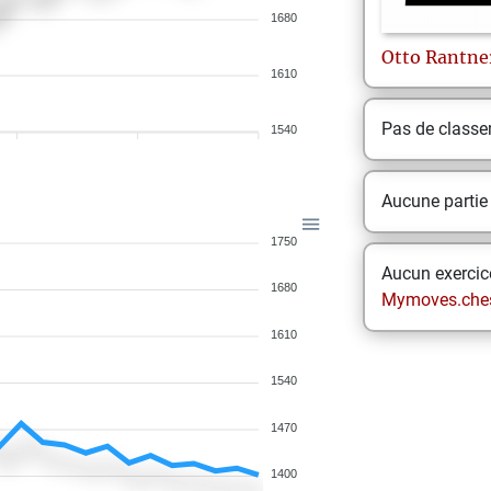
1680
Otto
Rantne
1610
Pas de class
1540
Aucune partie
1750
Aucun exercice
1680
Mymoves.che
1610
1540
1470
1400