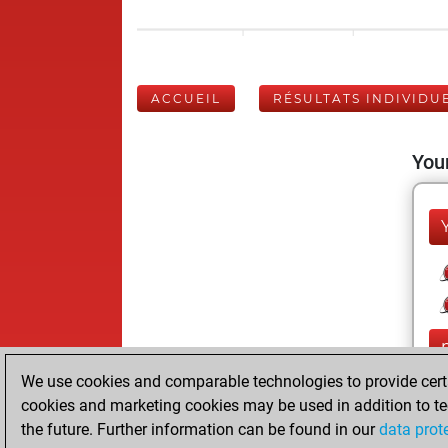
ACCUEIL
RÉSULTATS INDIVIDU
Your
We use cookies and comparable technologies to provide certai
cookies and marketing cookies may be used in addition to te
the future. Further information can be found in our
data prot