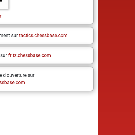
r
ement sur
tactics.chessbase.com
 sur
fritz.chessbase.com
 d'ouverture sur
ssbase.com