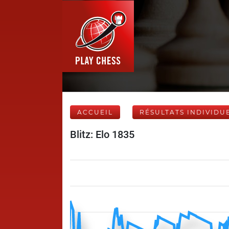
ACCUEIL
RÉSULTATS INDIVIDU
Blitz: Elo 1835