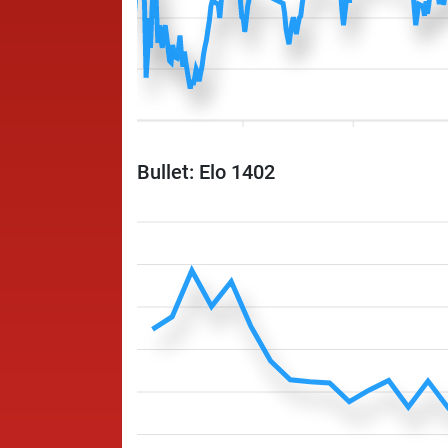
Bullet: Elo 1402