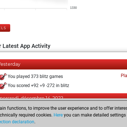
1330
ELS
 Latest App Activity
Yesterday
Pl
You played 373 blitz games
You scored +92 =9 -272 in blitz
mercredi, décembre 14, 2022
n functions, to improve the user experience and to offer interes
Pl
You played 27 bullet games
chnically required cookies.
Here
you can make detailed settings o
You scored +10 =1 -16 in bullet
ection declaration
.