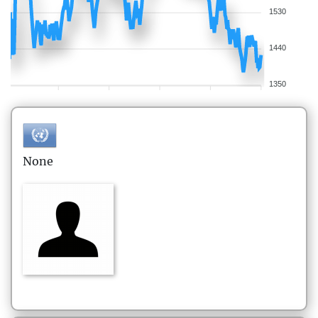
1530
1440
1350
None