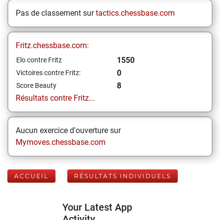
Pas de classement sur
tactics.chessbase.com
Fritz.chessbase.com:
1550
Elo contre Fritz
0
Victoires contre Fritz:
8
Score Beauty
Résultats contre Fritz...
Aucun exercice d'ouverture sur
Mymoves.chessbase.com
ACCUEIL
RÉSULTATS INDIVIDUELS
Your Latest App
Activity