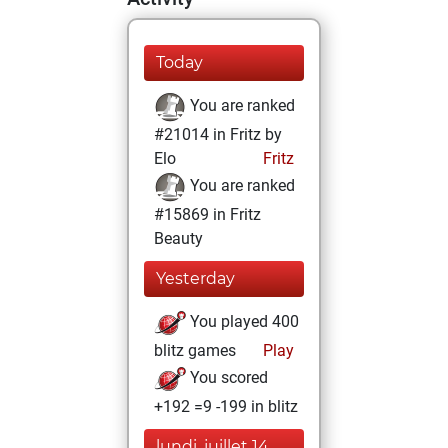
Today
You are ranked
#21014 in Fritz by
Elo
Fritz
You are ranked
#15869 in Fritz
Beauty
Yesterday
You played 400
blitz games
Play
You scored
+192 =9 -199 in blitz
lundi, juillet 14,