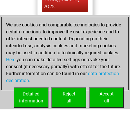
2025
You achieved a
We use cookies and comparable technologies to provide
BeautyScore of 8
certain functions, to improve the user experience and to
Fritz
You
offer interest-oriented content. Depending on their
achieved a new Elo
intended use, analysis cookies and marketing cookies
of 1550
may be used in addition to technically required cookies.
Here
you can make detailed settings or revoke your
vendredi, avril 1,
consent (if necessary partially) with effect for the future.
2022
Further information can be found in our
data protection
declaration
.
You created
your Fritz account
Detailed
Reject
Accept
Fritz
information
all
all