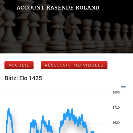
ACCOUNT RASENDE ROLAND
ACCUEIL
RÉSULTATS INDIVIDUELS
Blitz: Elo 1425
1800
1710
1620