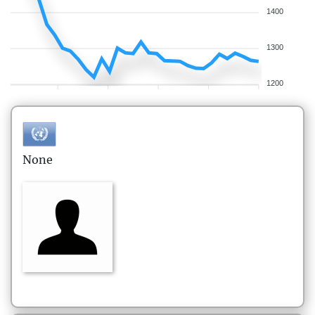
1400
1300
1200
None