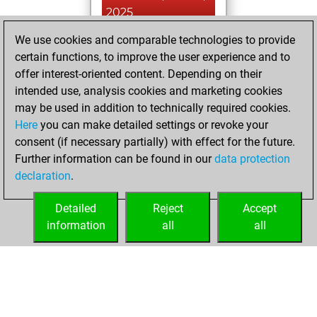
2025
We use cookies and comparable technologies to provide
You played 31
certain functions, to improve the user experience and to
blitz games
Play
offer interest-oriented content. Depending on their
You scored +6
intended use, analysis cookies and marketing cookies
=0 -25 in blitz
may be used in addition to technically required cookies.
Here
you can make detailed settings or revoke your
lundi, octobre 7,
consent (if necessary partially) with effect for the future.
2024
Further information can be found in our
data protection
declaration
.
You created
your Fritz account
Detailed
Reject
Accept
Fritz
information
all
all