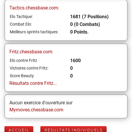
Tactics.chessbase.com:
1681 (7 Positions)
Elo Tactique:
0 (0 Combats)
Combat Elo:
0 Points.
Meilleurs sprints tactiques:
Fritz.chessbase.com:
1600
Elo contre Fritz
0
Victoires contre Fritz:
0
Score Beauty
Résultats contre Fritz...
Aucun exercice d'ouverture sur
Mymoves.chessbase.com
ACCUEIL
RÉSULTATS INDIVIDUELS