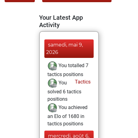
Your Latest App
Activity
samedi, mai 9,
2026
You totalled 7
tactics positions
Tactics
You
solved 6 tactics
positions
You achieved
an Elo of 1680 in
tactics positions
mercredi, août 6,