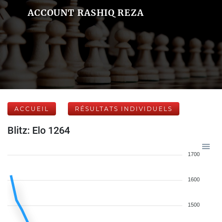
ACCOUNT RASHIQ REZA
ACCUEIL
RÉSULTATS INDIVIDUELS
Blitz: Elo 1264
1700
1600
1500