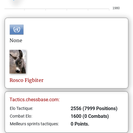
1980
None
Rosco
Figbiter
Tactics.chessbase.com:
2556 (7999 Positions)
Elo Tactique:
1600 (0 Combats)
Combat Elo:
0 Points.
Meilleurs sprints tactiques: