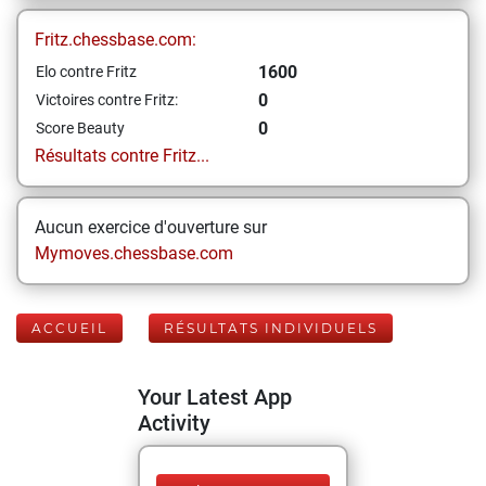
Fritz.chessbase.com:
1600
Elo contre Fritz
0
Victoires contre Fritz:
0
Score Beauty
Résultats contre Fritz...
Aucun exercice d'ouverture sur
Mymoves.chessbase.com
ACCUEIL
RÉSULTATS INDIVIDUELS
Your Latest App
Activity