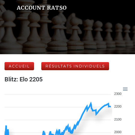
ACCOUNT RATSO
ACCUEIL
RÉSULTATS INDIVIDUELS
Blitz: Elo 2205
2300
2200
2100
2000