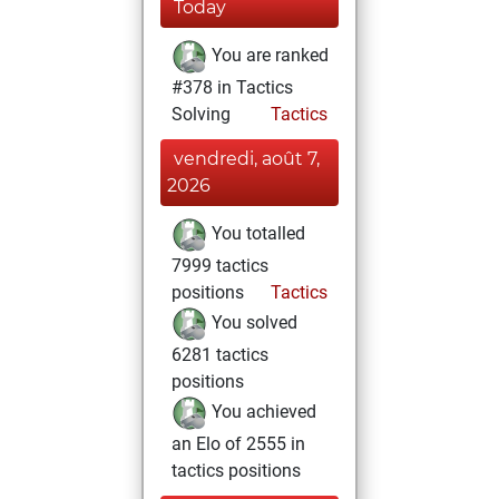
Today
You are ranked
#378 in Tactics
Solving
Tactics
vendredi, août 7,
2026
You totalled
7999 tactics
positions
Tactics
You solved
6281 tactics
positions
You achieved
an Elo of 2555 in
tactics positions