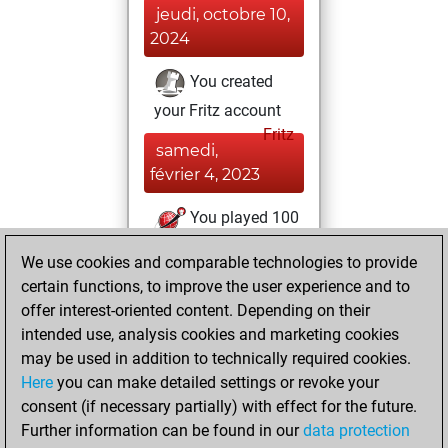
jeudi, octobre 10,
2024
You created
your Fritz account
Fritz
samedi,
février 4, 2023
You played 100
slow games
Play
We use cookies and comparable technologies to provide
You scored +88
certain functions, to improve the user experience and to
=0 -12 in slow games
offer interest-oriented content. Depending on their
intended use, analysis cookies and marketing cookies
mardi, novembre
may be used in addition to technically required cookies.
30, 2021
Here
you can make detailed settings or revoke your
consent (if necessary partially) with effect for the future.
You played 300
Further information can be found in our
data protection
blitz games
Play