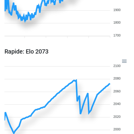
1900
1800
1700
Rapide: Elo 2073
2100
2080
2060
2040
2020
2000