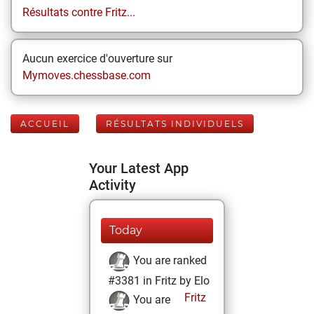
Résultats contre Fritz...
Aucun exercice d'ouverture sur
Mymoves.chessbase.com
ACCUEIL
RÉSULTATS INDIVIDUELS
Your Latest App
Activity
Today
You are ranked
#3381 in Fritz by Elo
Fritz
You are