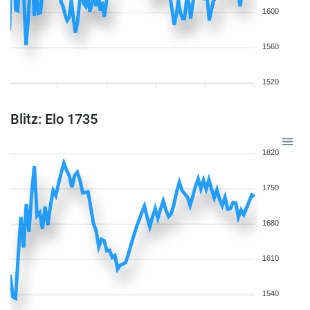
1600
1560
1520
Blitz: Elo 1735
1820
1750
1680
1610
1540