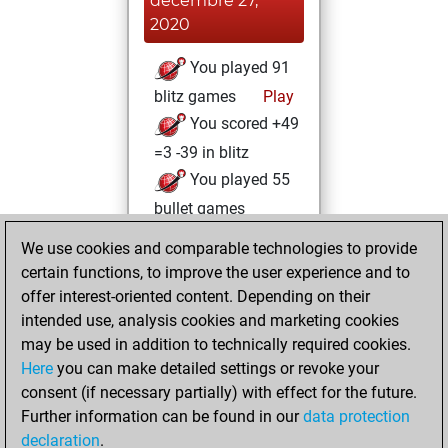
décembre 27,
2020
You played 91
blitz games
Play
You scored +49
=3 -39 in blitz
You played 55
bullet games
You scored +22
We use cookies and comparable technologies to provide
=0 -33 in bullet
certain functions, to improve the user experience and to
offer interest-oriented content. Depending on their
jeudi, décembre
intended use, analysis cookies and marketing cookies
17, 2020
may be used in addition to technically required cookies.
Here
you can make detailed settings or revoke your
You played 119
consent (if necessary partially) with effect for the future.
slow games
Play
Further information can be found in our
data protection
You scored +55
declaration
.