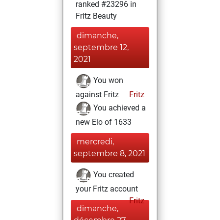
ranked #23296 in
Fritz Beauty
dimanche,
septembre 12,
2021
You won
against Fritz
Fritz
You achieved a
new Elo of 1633
mercredi,
septembre 8, 2021
You created
your Fritz account
Fritz
dimanche,