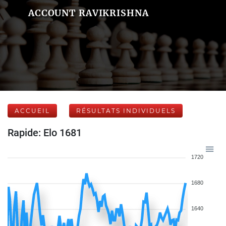
ACCOUNT RAVIKRISHNA
ACCUEIL
RÉSULTATS INDIVIDUELS
Rapide: Elo 1681
1720
1680
1640