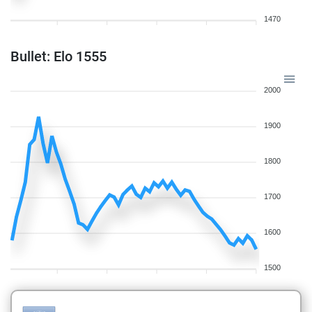
1470
Bullet: Elo 1555
2000
1900
1800
1700
1600
1500