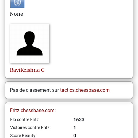
None
RaviKrishna
G
Pas de classement sur
tactics.chessbase.com
Fritz.chessbase.com:
1633
Elo contre Fritz
1
Victoires contre Fritz:
0
Score Beauty