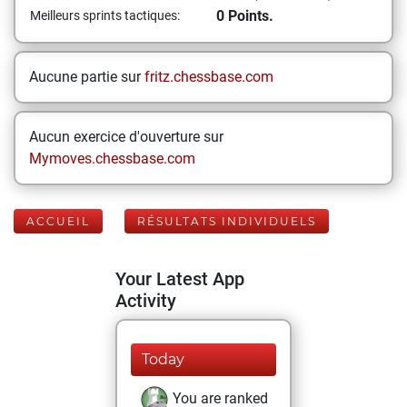
0 Points.
Meilleurs sprints tactiques:
Aucune partie sur
fritz.chessbase.com
Aucun exercice d'ouverture sur
Mymoves.chessbase.com
ACCUEIL
RÉSULTATS INDIVIDUELS
Your Latest App
Activity
Today
You are ranked