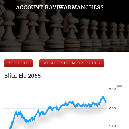
ACCOUNT RAVIWARMANCHESS
ACCUEIL
RÉSULTATS INDIVIDUELS
Blitz: Elo 2065
2200
2000
1800