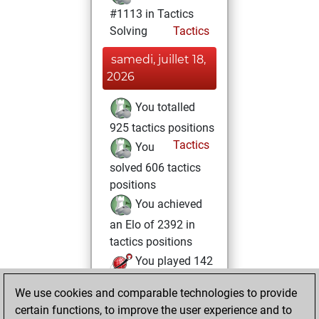
#1113 in Tactics
Solving
Tactics
samedi, juillet 18,
2026
You totalled
925 tactics positions
Tactics
You
solved 606 tactics
positions
You achieved
an Elo of 2392 in
tactics positions
You played 142
blitz games
Play
We use cookies and comparable technologies to provide
You scored +79
certain functions, to improve the user experience and to