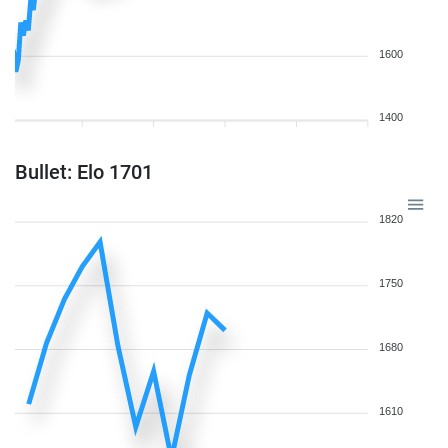
1600
1400
Bullet: Elo 1701
1820
1750
1680
1610