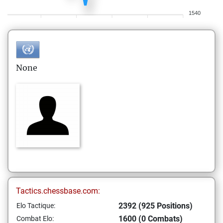
1540
None
Tactics.chessbase.com:
2392 (925 Positions)
Elo Tactique:
1600 (0 Combats)
Combat Elo: