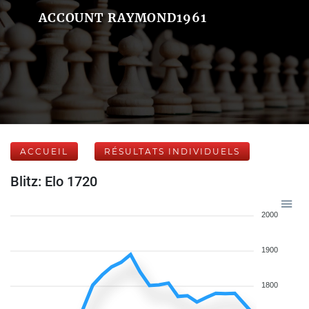
ACCOUNT RAYMOND1961
ACCUEIL
RÉSULTATS INDIVIDUELS
Blitz: Elo 1720
2000
1900
1800