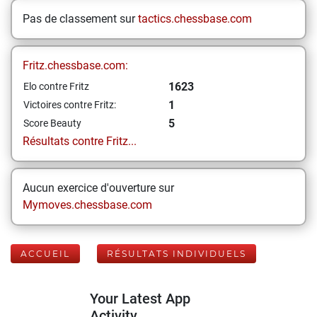
Pas de classement sur
tactics.chessbase.com
Fritz.chessbase.com:
1623
Elo contre Fritz
1
Victoires contre Fritz:
5
Score Beauty
Résultats contre Fritz...
Aucun exercice d'ouverture sur
Mymoves.chessbase.com
ACCUEIL
RÉSULTATS INDIVIDUELS
Your Latest App
Activity