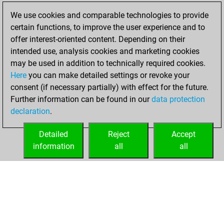
2022
We use cookies and comparable technologies to provide
certain functions, to improve the user experience and to
You won
offer interest-oriented content. Depending on their
against Fritz
Fritz
intended use, analysis cookies and marketing cookies
You achieved a
may be used in addition to technically required cookies.
Here
you can make detailed settings or revoke your
BeautyScore of 5
consent (if necessary partially) with effect for the future.
You achieved a
Further information can be found in our
data protection
new Elo of 1623
declaration
.
You created
your Fritz account
Detailed
Reject
Accept
information
all
all