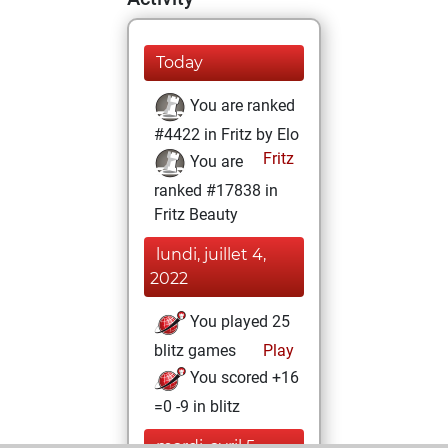
Today
You are ranked
#4422 in Fritz by Elo
Fritz
You are
ranked #17838 in
Fritz Beauty
lundi, juillet 4,
2022
You played 25
blitz games
Play
You scored +16
=0 -9 in blitz
mardi, avril 5,