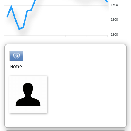
1700
1600
1500
None