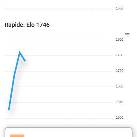
1530
Rapide: Elo 1746
1800
1760
1720
1680
1640
1600