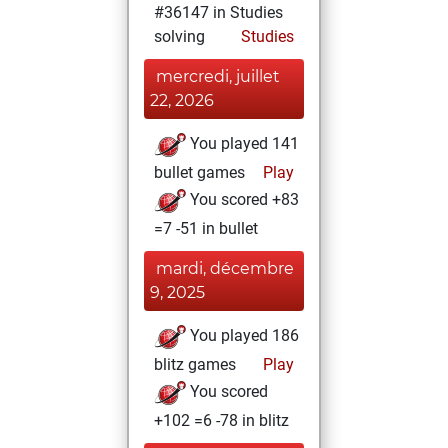
#36147 in Studies
solving
Studies
mercredi, juillet
22, 2026
You played 141
bullet games
Play
You scored +83
=7 -51 in bullet
mardi, décembre
9, 2025
You played 186
blitz games
Play
You scored
+102 =6 -78 in blitz