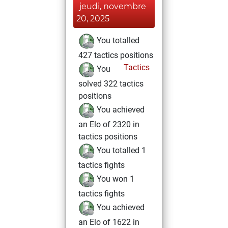
jeudi, novembre
20, 2025
You totalled
427 tactics positions
Tactics
You
solved 322 tactics
positions
You achieved
an Elo of 2320 in
tactics positions
You totalled 1
tactics fights
You won 1
tactics fights
You achieved
an Elo of 1622 in