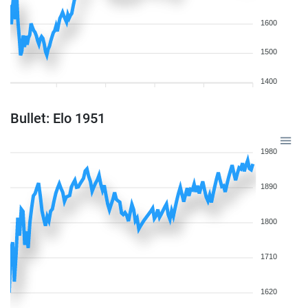
1600
1500
1400
Bullet: Elo 1951
1980
1890
1800
1710
1620