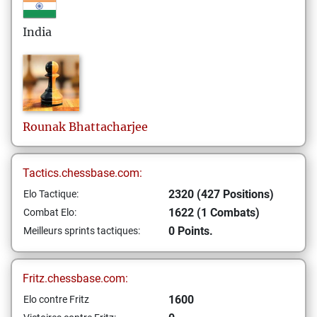
India
Rounak
Bhattacharjee
Tactics.chessbase.com:
2320 (427 Positions)
Elo Tactique:
1622 (1 Combats)
Combat Elo:
0 Points.
Meilleurs sprints tactiques:
Fritz.chessbase.com:
1600
Elo contre Fritz