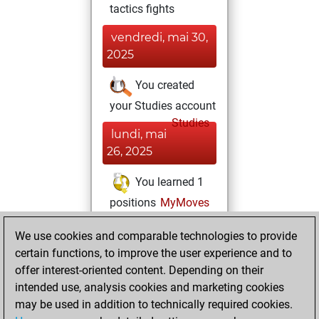
tactics fights
vendredi, mai 30,
2025
You created
your Studies account
Studies
lundi, mai
26, 2025
You learned 1
positions
MyMoves
You played 3
We use cookies and comparable technologies to provide
slow games
Play
certain functions, to improve the user experience and to
You scored +2
offer interest-oriented content. Depending on their
=0 -1 in slow games
intended use, analysis cookies and marketing cookies
may be used in addition to technically required cookies.
samedi,