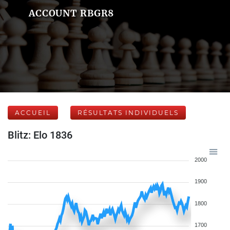
ACCOUNT RBGR8
ACCUEIL
RÉSULTATS INDIVIDUELS
Blitz: Elo 1836
2000
1900
1800
1700