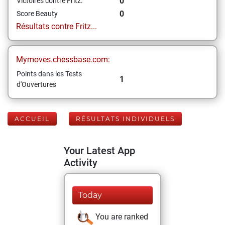
0
Victoires contre Fritz:
0
Score Beauty
Résultats contre Fritz...
Mymoves.chessbase.com:
Points dans les Tests
1
d'Ouvertures
ACCUEIL
RÉSULTATS INDIVIDUELS
Your Latest App
Activity
Today
You are ranked