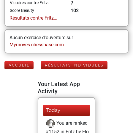
7
Victoires contre Fritz:
102
Score Beauty
Résultats contre Fritz...
Aucun exercice d'ouverture sur
Mymoves.chessbase.com
ACCUEIL
RÉSULTATS INDIVIDUELS
Your Latest App
Activity
Today
You are ranked
#1152 in Fritz by Elo