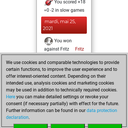
You scored +18
=0 -2 in slow games
mardi, mai 25,
2021
You won
against Fritz
Fritz
You achieved a
We use cookies and comparable technologies to provide
BeautyScore of 102
certain functions, to improve the user experience and to
You achieved a
offer interest-oriented content. Depending on their
new Elo of 1708
intended use, analysis cookies and marketing cookies
may be used in addition to technically required cookies.
dimanche,
Here
you can make detailed settings or revoke your
décembre 20,
consent (if necessary partially) with effect for the future.
2020
Further information can be found in our
data protection
declaration
.
You created
your Fritz account