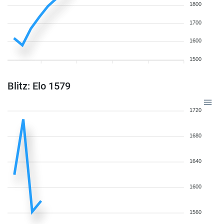
1800
1700
1600
1500
Blitz: Elo 1579
1720
1680
1640
1600
1560