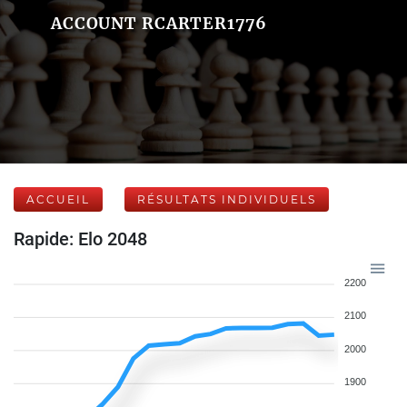
ACCOUNT RCARTER1776
ACCUEIL
RÉSULTATS INDIVIDUELS
Rapide: Elo 2048
2200
2100
2000
1900