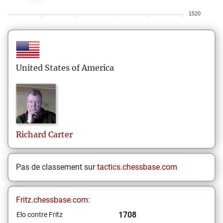
1520
United States of America
Richard
Carter
Pas de classement sur
tactics.chessbase.com
Fritz.chessbase.com:
1708
Elo contre Fritz