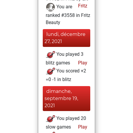
Fritz
You are
ranked #3558 in Fritz
Beauty
lundi, décembre
27, 2021
You played 3
blitz games
Play
You scored +2
=0 -1 in blitz
dimanche,
septembre 19,
2021
You played 20
slow games
Play