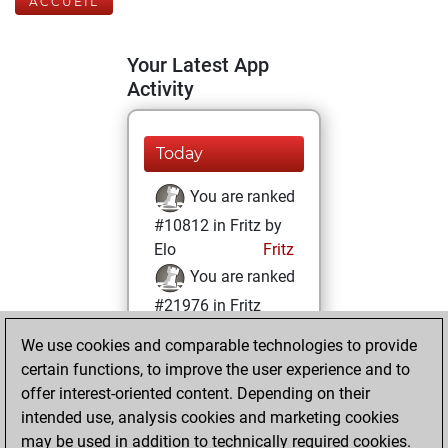
ACCUEIL
Your Latest App
Activity
Today
You are ranked
#10812 in Fritz by
Elo
Fritz
You are ranked
#21976 in Fritz
Beauty
We use cookies and comparable technologies to provide
certain functions, to improve the user experience and to
jeudi, mai 27, 2021
offer interest-oriented content. Depending on their
You achieved a
intended use, analysis cookies and marketing cookies
may be used in addition to technically required cookies.
BeautyScore of 1