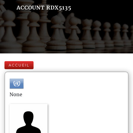
ACCOUNT RDX5135
ACCUEIL
None