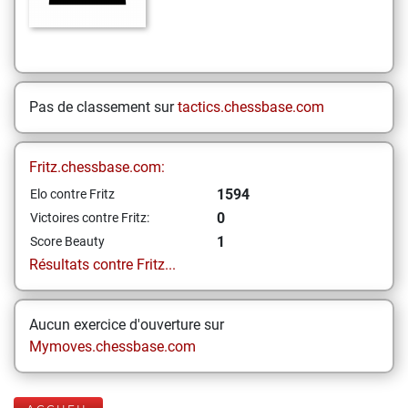
Pas de classement sur
tactics.chessbase.com
Fritz.chessbase.com:
1594
Elo contre Fritz
0
Victoires contre Fritz:
1
Score Beauty
Résultats contre Fritz...
Aucun exercice d'ouverture sur
Mymoves.chessbase.com