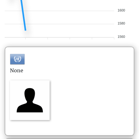
1600
1580
1560
None