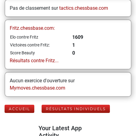
Pas de classement sur
tactics.chessbase.com
Fritz.chessbase.com:
1609
Elo contre Fritz
1
Victoires contre Fritz:
0
Score Beauty
Résultats contre Fritz...
Aucun exercice d'ouverture sur
Mymoves.chessbase.com
ACCUEIL
RÉSULTATS INDIVIDUELS
Your Latest App
Activity