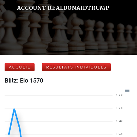
ACCOUNT REALDONAIDTRUMP
ACCUEIL
RÉSULTATS INDIVIDUELS
Blitz: Elo 1570
1680
1660
1640
1620