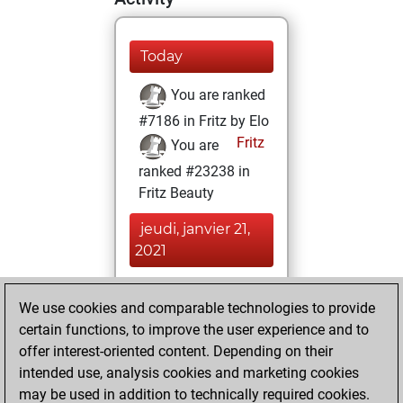
Today
You are ranked
#7186 in Fritz by Elo
Fritz
You are
ranked #23238 in
Fritz Beauty
jeudi, janvier 21,
2021
You won
We use cookies and comparable technologies to provide
against Fritz
Fritz
certain functions, to improve the user experience and to
You achieved a
offer interest-oriented content. Depending on their
new Elo of 1609
intended use, analysis cookies and marketing cookies
You created
may be used in addition to technically required cookies.