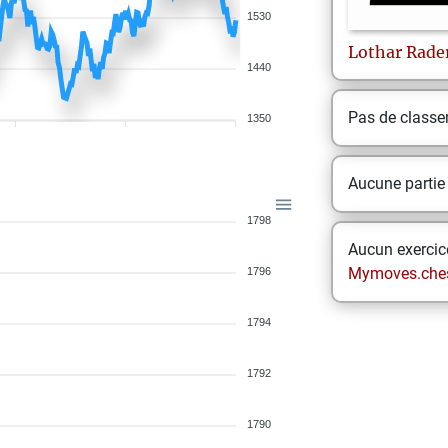
1530
Lothar
Rade
1440
Pas de class
1350
Aucune partie
1798
Aucun exercice
Mymoves.che
1796
1794
1792
1790