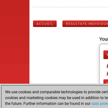
ACCUEIL
RÉSULTATS INDIVIDU
Your
We use cookies and comparable technologies to provide certai
cookies and marketing cookies may be used in addition to te
the future. Further information can be found in our
data prot