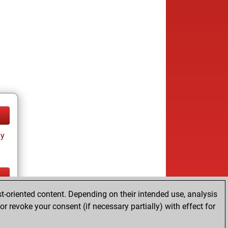
ay
t-oriented content. Depending on their intended use, analysis
ay
r revoke your consent (if necessary partially) with effect for