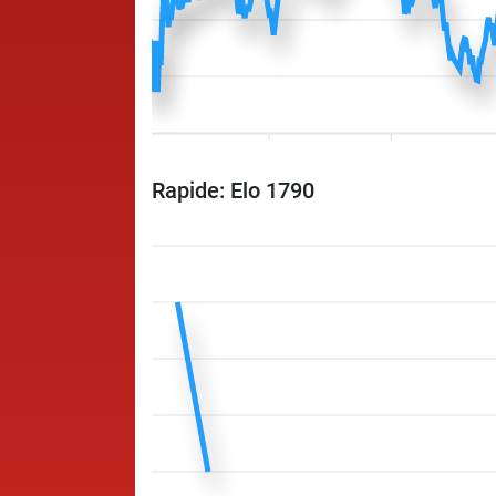
Rapide: Elo 1790