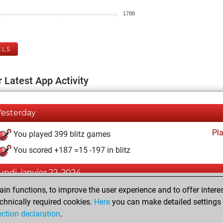
1788
ELS
 Latest App Activity
Yesterday
Pl
You played 399 blitz games
You scored +187 =15 -197 in blitz
lundi, janvier 22, 2024
n functions, to improve the user experience and to offer interes
Pl
You played 1 slow games
chnically required cookies.
Here
you can make detailed settings o
You scored +0 =0 -1 in slow games
ection declaration
.