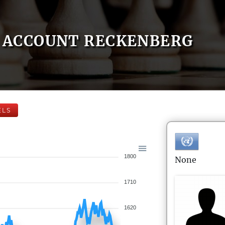
ACCOUNT RECKENBERG
ELS
1800
None
1710
1620