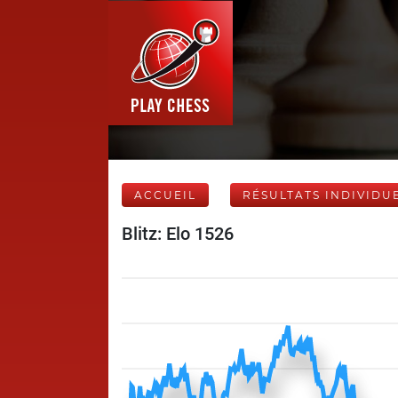
ACCUEIL
RÉSULTATS INDIVIDU
Blitz: Elo 1526