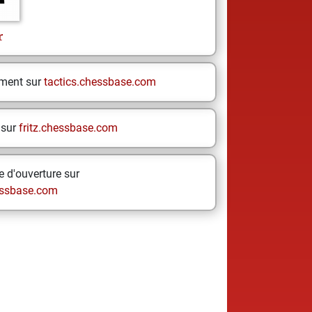
r
ement sur
tactics.chessbase.com
 sur
fritz.chessbase.com
 d'ouverture sur
ssbase.com