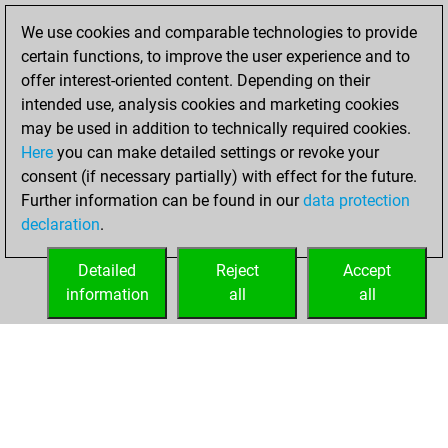
You achieved a
We use cookies and comparable technologies to provide
BeautyScore of 96
certain functions, to improve the user experience and to
Fritz
You
offer interest-oriented content. Depending on their
achieved a new Elo
intended use, analysis cookies and marketing cookies
of 1486
may be used in addition to technically required cookies.
Here
you can make detailed settings or revoke your
mardi, juillet 26,
consent (if necessary partially) with effect for the future.
2022
Further information can be found in our
data protection
declaration
.
You created
your Fritz account
Detailed
Reject
Accept
Fritz
information
all
all