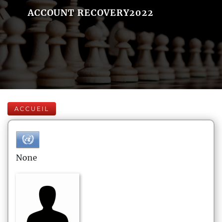
ACCOUNT RECOVERY2022
ACCUEIL
None