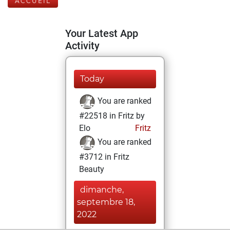
ACCUEIL
Your Latest App
Activity
Today
You are ranked
#22518 in Fritz by
Elo
Fritz
You are ranked
#3712 in Fritz
Beauty
dimanche,
septembre 18,
2022