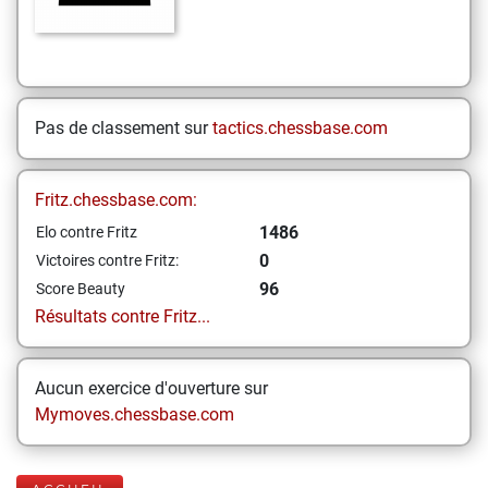
Pas de classement sur
tactics.chessbase.com
Fritz.chessbase.com:
1486
Elo contre Fritz
0
Victoires contre Fritz:
96
Score Beauty
Résultats contre Fritz...
Aucun exercice d'ouverture sur
Mymoves.chessbase.com