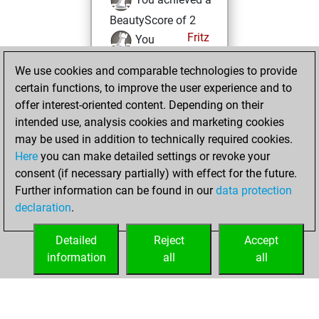
BeautyScore of 2
Fritz
You
achieved a new Elo
We use cookies and comparable technologies to provide
of 1581
certain functions, to improve the user experience and to
You created
offer interest-oriented content. Depending on their
your Fritz account
intended use, analysis cookies and marketing cookies
may be used in addition to technically required cookies.
vendredi,
Here
you can make detailed settings or revoke your
septembre 9,
consent (if necessary partially) with effect for the future.
2022
Further information can be found in our
data protection
declaration
.
You created
your Studies account
Detailed
Reject
Accept
Studies
information
all
all