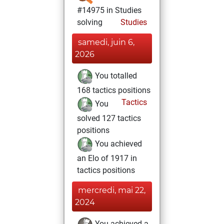
#14975 in Studies
solving
Studies
samedi, juin 6,
2026
You totalled
168 tactics positions
Tactics
You
solved 127 tactics
positions
You achieved
an Elo of 1917 in
tactics positions
mercredi, mai 22,
2024
You achieved a