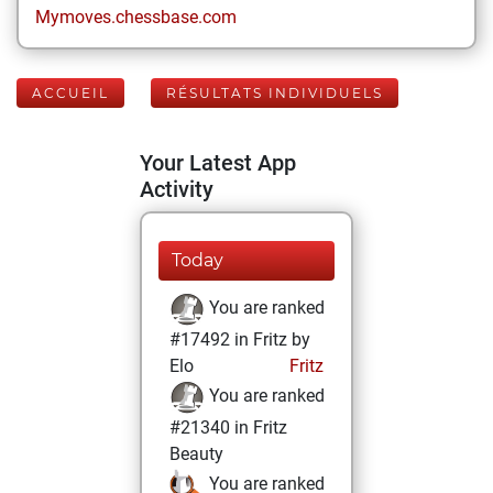
Mymoves.chessbase.com
ACCUEIL
RÉSULTATS INDIVIDUELS
Your Latest App
Activity
Today
You are ranked
#17492 in Fritz by
Elo
Fritz
You are ranked
#21340 in Fritz
Beauty
You are ranked