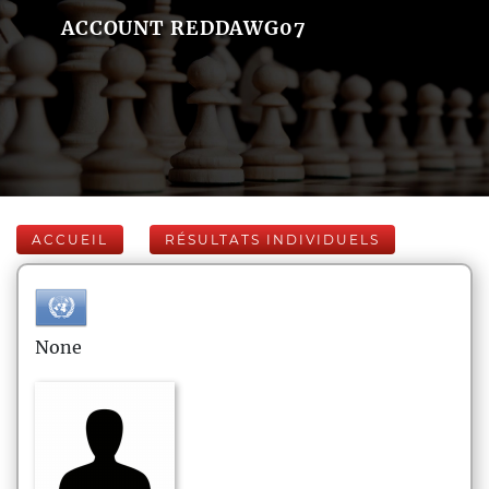
ACCOUNT REDDAWG07
ACCUEIL
RÉSULTATS INDIVIDUELS
None