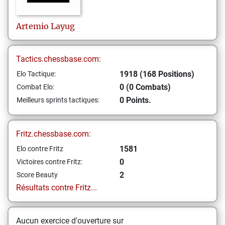
Artemio
Layug
Tactics.chessbase.com:
1918 (168 Positions)
Elo Tactique:
0 (0 Combats)
Combat Elo:
0 Points.
Meilleurs sprints tactiques:
Fritz.chessbase.com:
1581
Elo contre Fritz
0
Victoires contre Fritz:
2
Score Beauty
Résultats contre Fritz...
Aucun exercice d'ouverture sur