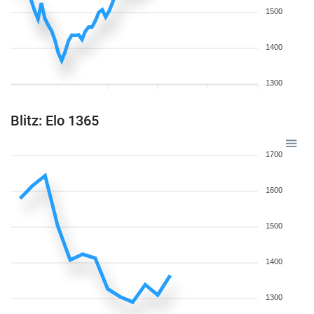
1500
1400
1300
Blitz: Elo 1365
1700
1600
1500
1400
1300