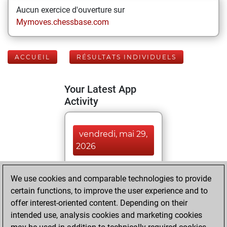
Aucun exercice d'ouverture sur
Mymoves.chessbase.com
ACCUEIL
RÉSULTATS INDIVIDUELS
Your Latest App
Activity
vendredi, mai 29,
2026
You played 12
We use cookies and comparable technologies to provide
blitz games
Play
certain functions, to improve the user experience and to
You scored +5
offer interest-oriented content. Depending on their
=0 -7 in blitz
intended use, analysis cookies and marketing cookies