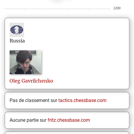
1200
Russia
Oleg
Gavrilchenko
Pas de classement sur
tactics.chessbase.com
Aucune partie sur
fritz.chessbase.com