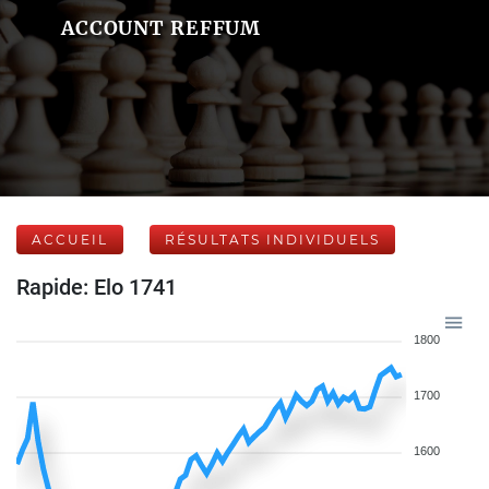
ACCOUNT REFFUM
ACCUEIL
RÉSULTATS INDIVIDUELS
Rapide: Elo 1741
1800
1700
1600