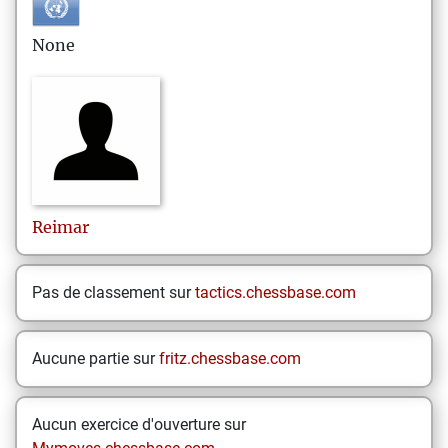
None
Reimar
Pas de classement sur
tactics.chessbase.com
Aucune partie sur
fritz.chessbase.com
Aucun exercice d'ouverture sur