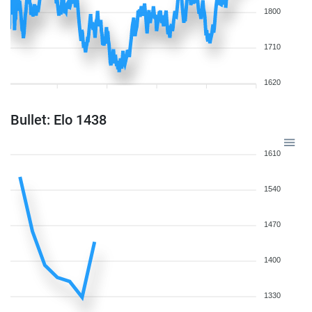
1800
1710
1620
Bullet: Elo 1438
1610
1540
1470
1400
1330