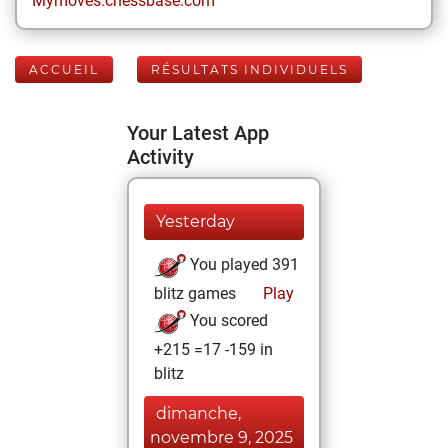
Mymoves.chessbase.com
ACCUEIL
RÉSULTATS INDIVIDUELS
Your Latest App
Activity
Yesterday
You played 391
blitz games
Play
You scored
+215 =17 -159 in
blitz
dimanche,
novembre 9, 2025