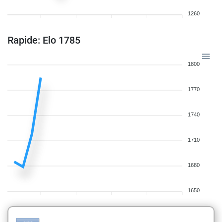
1260
Rapide: Elo 1785
1800
1770
1740
1710
1680
1650