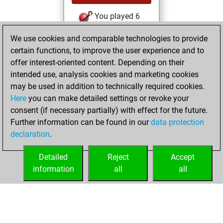
You played 6
bullet games
Play
We use cookies and comparable technologies to provide
You scored +1
certain functions, to improve the user experience and to
=0 -5 in bullet
offer interest-oriented content. Depending on their
intended use, analysis cookies and marketing cookies
lundi, septembre
may be used in addition to technically required cookies.
23, 2024
Here
you can make detailed settings or revoke your
consent (if necessary partially) with effect for the future.
You played 3
Further information can be found in our
data protection
slow games
Play
declaration
.
You scored +1
=1 -1 in slow games
Detailed
Reject
Accept
information
all
all