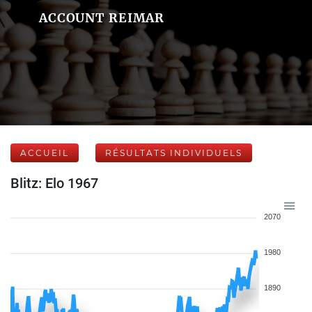
ACCOUNT REIMAR
ACCUEIL
RÉSULTATS INDIVIDUELS
Blitz: Elo 1967
2070
1980
1890