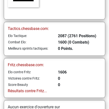
Tactics.chessbase.com:
2087 (2761 Positions)
Elo Tactique:
1600 (0 Combats)
Combat Elo:
0 Points.
Meilleurs sprints tactiques:
Fritz.chessbase.com:
1606
Elo contre Fritz
0
Victoires contre Fritz:
0
Score Beauty
Résultats contre Fritz...
Aucun exercice d'ouverture sur