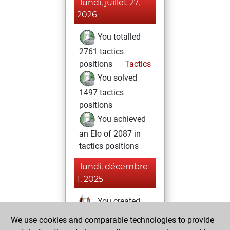
lundi, juillet 27,
2026
You totalled
2761 tactics
positions
Tactics
You solved
1497 tactics
positions
You achieved
an Elo of 2087 in
tactics positions
lundi, décembre
1, 2025
You created
your Studies account
We use cookies and comparable technologies to provide
Studies