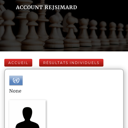
ACCOUNT REJSIMARD
ACCUEIL
RÉSULTATS INDIVIDUELS
None