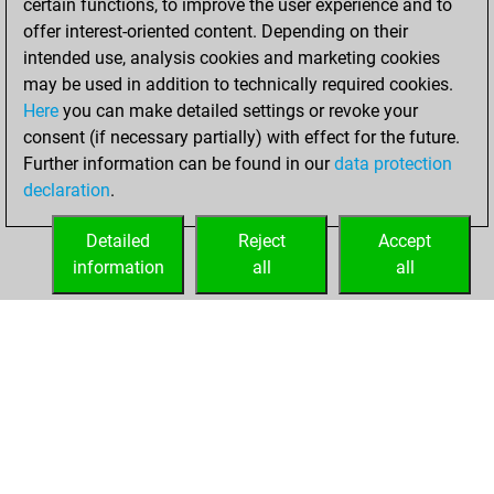
certain functions, to improve the user experience and to
jeudi,
offer interest-oriented content. Depending on their
novembre 27,
intended use, analysis cookies and marketing cookies
2025
may be used in addition to technically required cookies.
Here
you can make detailed settings or revoke your
You achieved a
consent (if necessary partially) with effect for the future.
new Elo of 1606
Further information can be found in our
data protection
Fritz
You
declaration
.
created your Fritz
account
Detailed
Reject
Accept
information
all
all