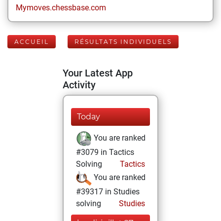
Mymoves.chessbase.com
ACCUEIL
RÉSULTATS INDIVIDUELS
Your Latest App
Activity
Today
You are ranked
#3079 in Tactics
Solving
Tactics
You are ranked
#39317 in Studies
solving
Studies