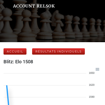
ACCOUNT RELSOK
ACCUEIL
RÉSULTATS INDIVIDUELS
Blitz: Elo 1508
1650
1620
1590