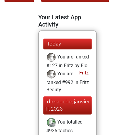
Your Latest App
Activity
Today
You are ranked
#127 in Fritz by Elo
Fritz
You are
ranked #992 in Fritz
Beauty
dimanche, janvier
11, 2026
You totalled
4926 tactics