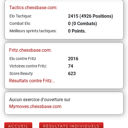
Tactics.chessbase.com:
2415 (4926 Positions)
Elo Tactique:
0 (0 Combats)
Combat Elo:
0 Points.
Meilleurs sprints tactiques:
Fritz.chessbase.com:
2016
Elo contre Fritz
74
Victoires contre Fritz:
623
Score Beauty
Résultats contre Fritz...
Aucun exercice d'ouverture sur
Mymoves.chessbase.com
ACCUEIL
RÉSULTATS INDIVIDUELS