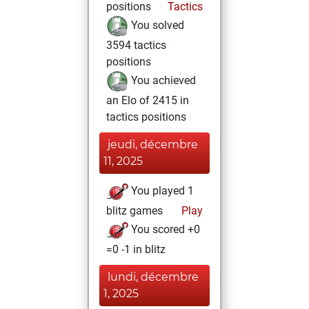
positions
Tactics
You solved
3594 tactics
positions
You achieved
an Elo of 2415 in
tactics positions
jeudi, décembre
11, 2025
You played 1
blitz games
Play
You scored +0
=0 -1 in blitz
lundi, décembre
1, 2025