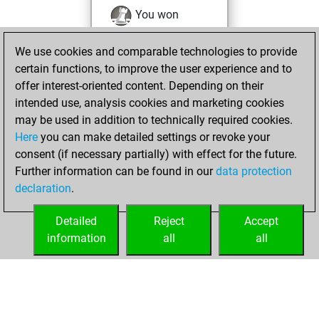
You won
against Fritz
Fritz
We use cookies and comparable technologies to provide
You achieved a
certain functions, to improve the user experience and to
BeautyScore of 623
offer interest-oriented content. Depending on their
You achieved a
intended use, analysis cookies and marketing cookies
new Elo of 2016
may be used in addition to technically required cookies.
Here
you can make detailed settings or revoke your
samedi, janvier 9,
consent (if necessary partially) with effect for the future.
2021
Further information can be found in our
data protection
declaration
.
You created
your Fritz account
Detailed
Reject
Accept
Fritz
information
all
all