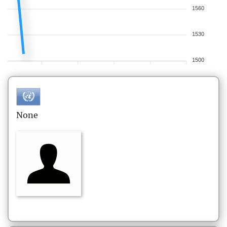
1560
1530
1500
None