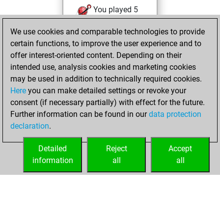
You played 5
slow games
Play
We use cookies and comparable technologies to provide
You scored +5
certain functions, to improve the user experience and to
=0 -0 in slow games
offer interest-oriented content. Depending on their
intended use, analysis cookies and marketing cookies
vendredi,
may be used in addition to technically required cookies.
septembre 7, 2018
Here
you can make detailed settings or revoke your
consent (if necessary partially) with effect for the future.
You played 125
Further information can be found in our
data protection
bullet games
Play
declaration
.
You scored +68
=11 -46 in bullet
Detailed
Reject
Accept
information
all
all