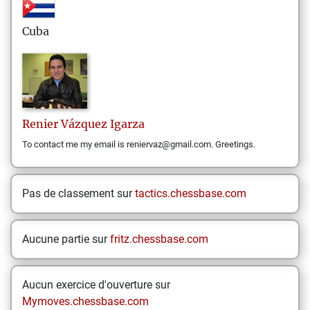
Cuba
Renier
Vázquez Igarza
To contact me my email is reniervaz@gmail.com. Greetings.
Pas de classement sur
tactics.chessbase.com
Aucune partie sur
fritz.chessbase.com
Aucun exercice d'ouverture sur
Mymoves.chessbase.com