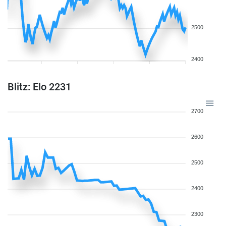
2500
2400
Blitz: Elo 2231
2700
2600
2500
2400
2300