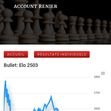
ACCOUNT RENIER
ACCUEIL
RÉSULTATS INDIVIDUELS
Bullet: Elo 2503
2800
2700
2600