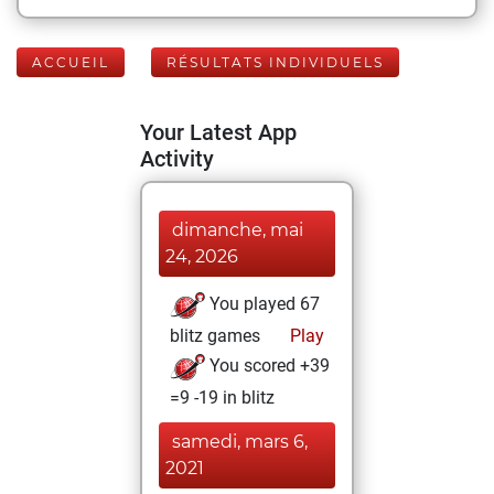
ACCUEIL
RÉSULTATS INDIVIDUELS
Your Latest App
Activity
dimanche, mai
24, 2026
You played 67
blitz games
Play
You scored +39
=9 -19 in blitz
samedi, mars 6,
2021