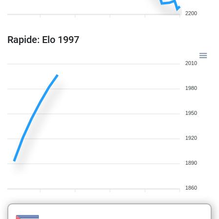
2200
Rapide: Elo 1997
2010
1980
1950
1920
1890
1860