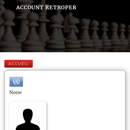
ACCOUNT RETROPER
ACCUEIL
None