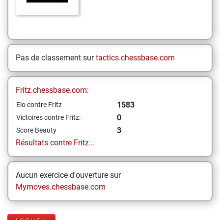
Pas de classement sur
tactics.chessbase.com
Fritz.chessbase.com:
1583
Elo contre Fritz
0
Victoires contre Fritz:
3
Score Beauty
Résultats contre Fritz...
Aucun exercice d'ouverture sur
Mymoves.chessbase.com