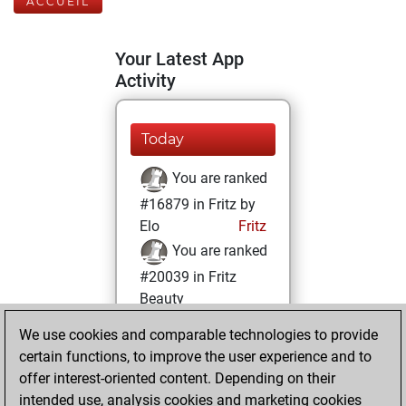
ACCUEIL
Your Latest App
Activity
Today
You are ranked
#16879 in Fritz by
Elo
Fritz
You are ranked
#20039 in Fritz
Beauty
We use cookies and comparable technologies to provide
mardi, avril 11,
certain functions, to improve the user experience and to
2023
offer interest-oriented content. Depending on their
You achieved a
intended use, analysis cookies and marketing cookies