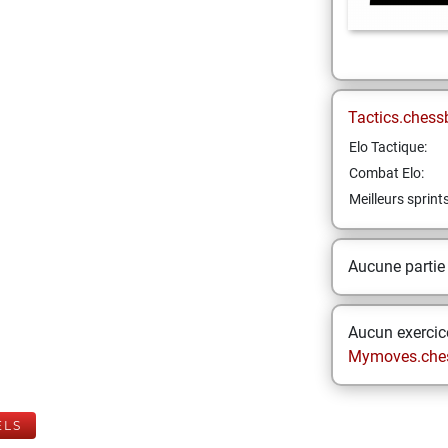
Tactics.chess
Elo Tactique:
Combat Elo:
Meilleurs sprint
Aucune partie
Aucun exercice
Mymoves.che
ELS