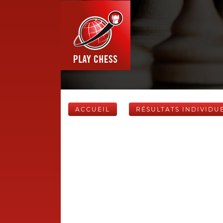
ACCUEIL
RÉSULTATS INDIVIDU