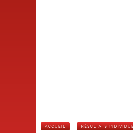
ACCUEIL
RÉSULTATS INDIVIDU