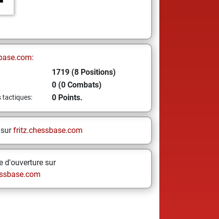
base.com:
1719 (8 Positions)
0 (0 Combats)
0 Points.
s tactiques:
 sur
fritz.chessbase.com
 d'ouverture sur
ssbase.com