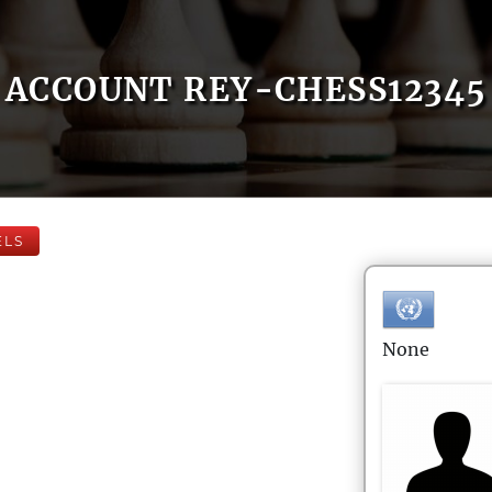
ACCOUNT REY-CHESS12345
ELS
None