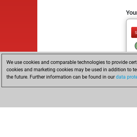
Your
We use cookies and comparable technologies to provide certai
cookies and marketing cookies may be used in addition to te
the future. Further information can be found in our
data prot