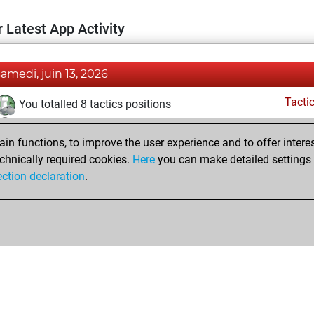
 Latest App Activity
samedi, juin 13, 2026
Tacti
You totalled 8 tactics positions
You solved 7 tactics positions
n functions, to improve the user experience and to offer interes
You achieved an Elo of 1718 in tactics positions
chnically required cookies.
Here
you can make detailed settings o
ection declaration
.