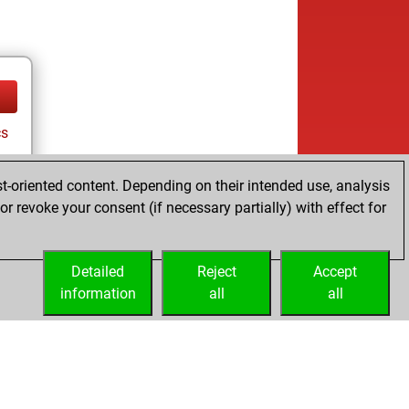
cs
t-oriented content. Depending on their intended use, analysis
r revoke your consent (if necessary partially) with effect for
Detailed
Reject
Accept
information
all
all