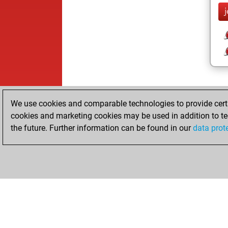
j
We use cookies and comparable technologies to provide certai
cookies and marketing cookies may be used in addition to te
the future. Further information can be found in our
data prot