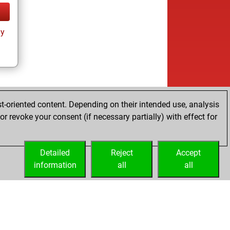
ay
t-oriented content. Depending on their intended use, analysis
r revoke your consent (if necessary partially) with effect for
Detailed
Reject
Accept
information
all
all