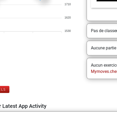
1710
1620
Pas de class
1530
Aucune partie
Aucun exercice
Mymoves.che
ELS
 Latest App Activity