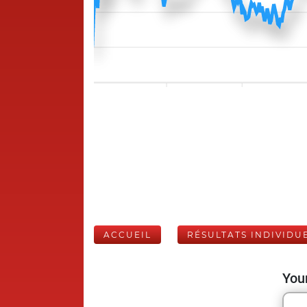
ACCUEIL
RÉSULTATS INDIVIDU
Your