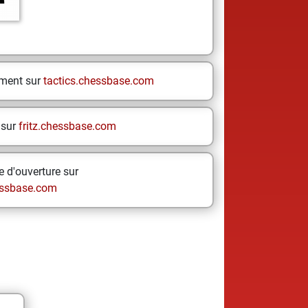
ement sur
tactics.chessbase.com
 sur
fritz.chessbase.com
 d'ouverture sur
ssbase.com