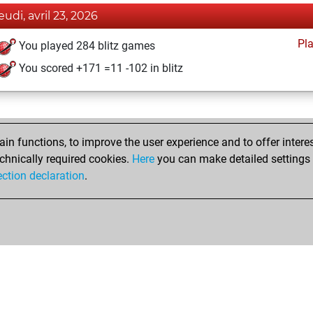
eudi, avril 23, 2026
Pl
You played 284 blitz games
You scored +171 =11 -102 in blitz
n functions, to improve the user experience and to offer interes
chnically required cookies.
Here
you can make detailed settings o
ection declaration
.