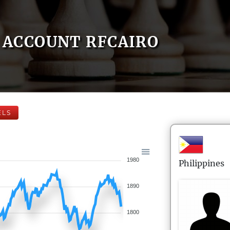
ACCOUNT RFCAIRO
ELS
1980
Philippines
1890
1800