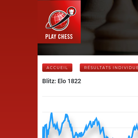
ACCUEIL
RÉSULTATS INDIVIDU
Blitz: Elo 1822