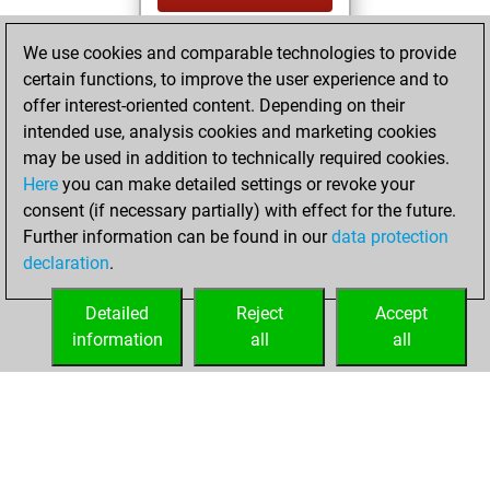
You created
We use cookies and comparable technologies to provide
your Fritz account
certain functions, to improve the user experience and to
Fritz
offer interest-oriented content. Depending on their
lundi,
intended use, analysis cookies and marketing cookies
décembre 20,
may be used in addition to technically required cookies.
2021
Here
you can make detailed settings or revoke your
consent (if necessary partially) with effect for the future.
You played 2
Further information can be found in our
data protection
slow games
Play
declaration
.
You scored +1
=0 -1 in slow games
Detailed
Reject
Accept
information
all
all