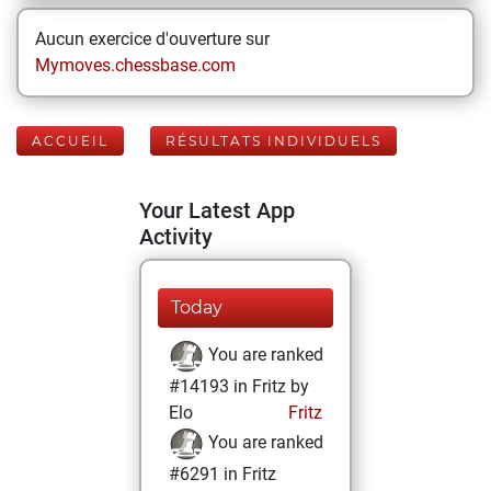
Aucun exercice d'ouverture sur
Mymoves.chessbase.com
ACCUEIL
RÉSULTATS INDIVIDUELS
Your Latest App
Activity
Today
You are ranked
#14193 in Fritz by
Elo
Fritz
You are ranked
#6291 in Fritz