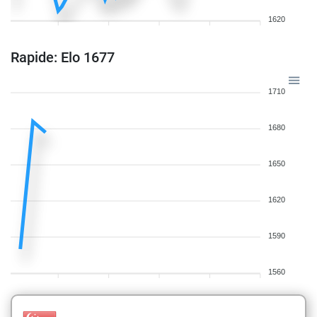
1620
Rapide: Elo 1677
1710
1680
1650
1620
1590
1560