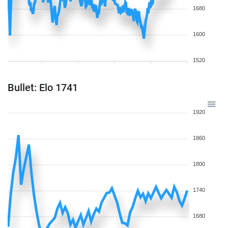
1680
1600
1520
Bullet: Elo 1741
1920
1860
1800
1740
1680