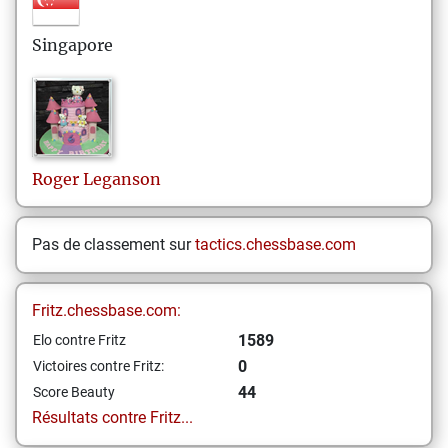
Singapore
Roger
Leganson
Pas de classement sur
tactics.chessbase.com
Fritz.chessbase.com:
1589
Elo contre Fritz
0
Victoires contre Fritz:
44
Score Beauty
Résultats contre Fritz...