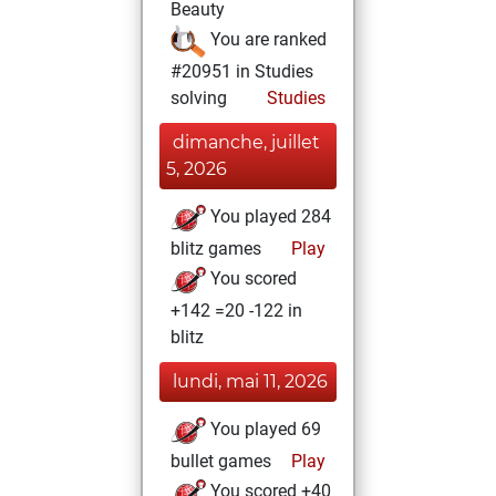
Beauty
You are ranked
#20951 in Studies
solving
Studies
dimanche, juillet
5, 2026
You played 284
blitz games
Play
You scored
+142 =20 -122 in
blitz
lundi, mai 11, 2026
You played 69
bullet games
Play
You scored +40