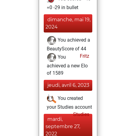
=0 -29 in bullet
dimanche, mai 19,
2024
You achieved a
BeautyScore of 44
Fritz
You
achieved a new Elo
of 1589
jeudi, avril 6, 2023
You created
your Studies account
Studies
mardi,
septembre 27,
2022