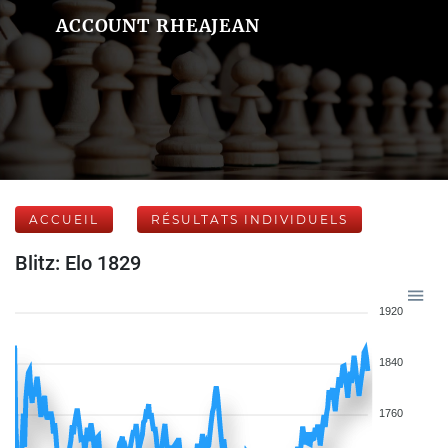
ACCOUNT RHEAJEAN
ACCUEIL
RÉSULTATS INDIVIDUELS
Blitz: Elo 1829
1920
1840
1760