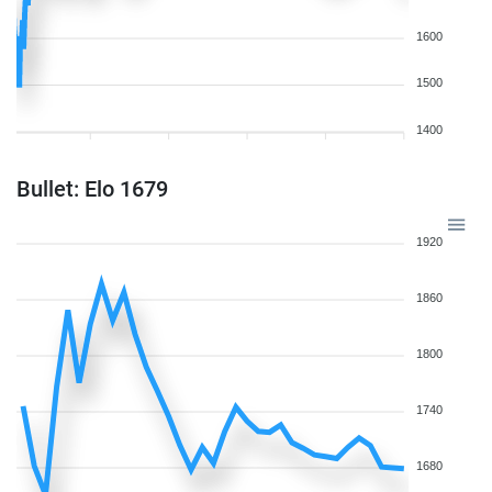
1600
1500
1400
Bullet: Elo 1679
1920
1860
1800
1740
1680