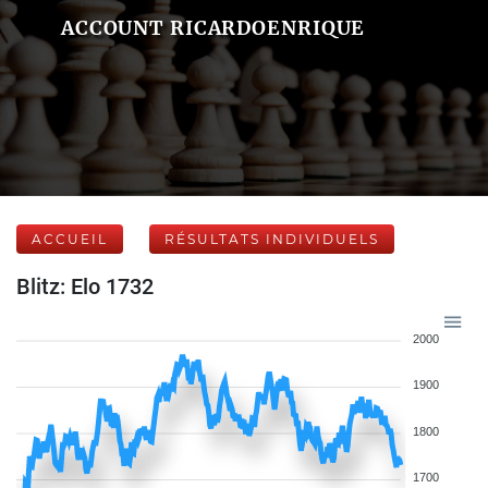
ACCOUNT RICARDOENRIQUE
ACCUEIL
RÉSULTATS INDIVIDUELS
Blitz: Elo 1732
2000
1900
1800
1700