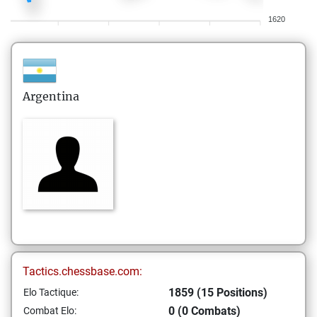
1620
Argentina
Tactics.chessbase.com:
1859 (15 Positions)
Elo Tactique:
0 (0 Combats)
Combat Elo: