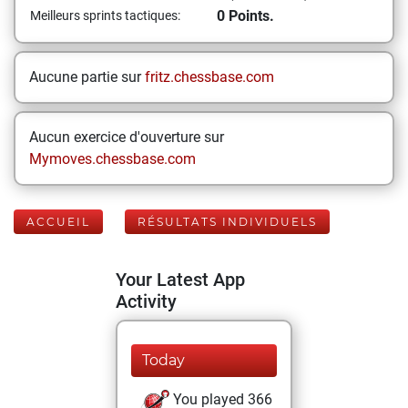
0 Points.
Meilleurs sprints tactiques:
Aucune partie sur
fritz.chessbase.com
Aucun exercice d'ouverture sur
Mymoves.chessbase.com
ACCUEIL
RÉSULTATS INDIVIDUELS
Your Latest App
Activity
Today
You played 366