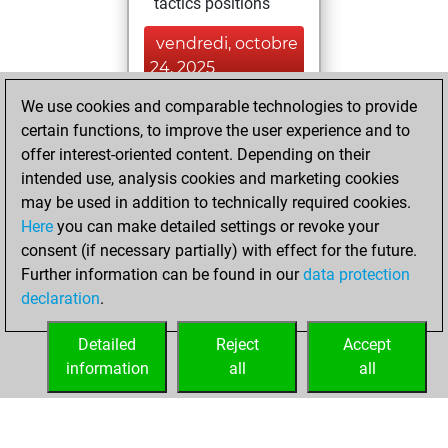
tactics positions
vendredi, octobre
24, 2025
We use cookies and comparable technologies to provide
You played 34
certain functions, to improve the user experience and to
bullet games
Play
offer interest-oriented content. Depending on their
You scored +11
intended use, analysis cookies and marketing cookies
=0 -23 in bullet
may be used in addition to technically required cookies.
Here
you can make detailed settings or revoke your
vendredi, juillet
consent (if necessary partially) with effect for the future.
20, 2018
Further information can be found in our
data protection
declaration
.
You created
your Play account
Detailed
Reject
Accept
Play
information
all
all