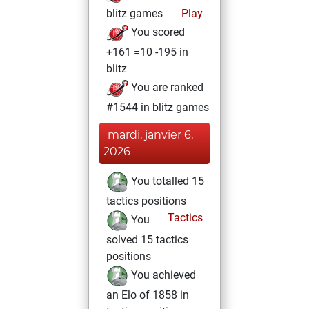
blitz games
Play
You scored
+161 =10 -195 in
blitz
You are ranked
#1544 in blitz games
mardi, janvier 6,
2026
You totalled 15
tactics positions
Tactics
You
solved 15 tactics
positions
You achieved
an Elo of 1858 in