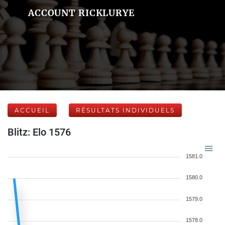
ACCOUNT RICKLURYE
ACCUEIL
RÉSULTATS INDIVIDUELS
Blitz: Elo 1576
1581.0
1580.0
1579.0
1578.0