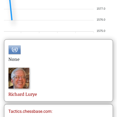
1577.0
1576.0
1575.0
None
Richard
Lurye
Tactics.chessbase.com: