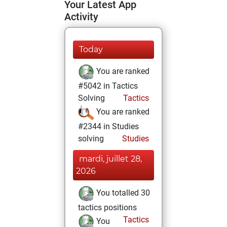
Your Latest App
Activity
Today
You are ranked
#5042 in Tactics
Solving
Tactics
You are ranked
#2344 in Studies
solving
Studies
mardi, juillet 28,
2026
You totalled 30
tactics positions
Tactics
You