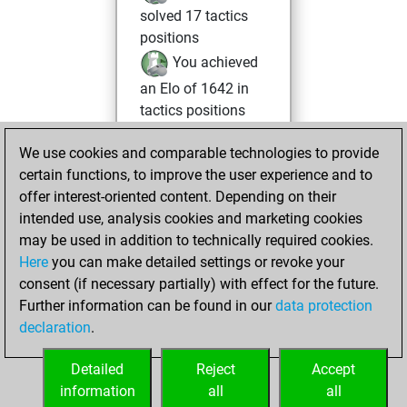
solved 17 tactics
positions
You achieved
an Elo of 1642 in
tactics positions
samedi, juin 5,
We use cookies and comparable technologies to provide
2021
certain functions, to improve the user experience and to
offer interest-oriented content. Depending on their
You created
intended use, analysis cookies and marketing cookies
your Studies account
may be used in addition to technically required cookies.
Studies
Here
you can make detailed settings or revoke your
samedi,
consent (if necessary partially) with effect for the future.
mars 13, 2021
Further information can be found in our
data protection
declaration
.
You created
your Fritz account
Detailed
Reject
Accept
Fritz
information
all
all