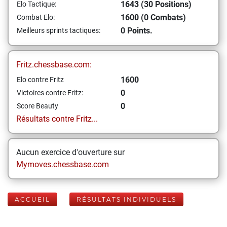
1643 (30 Positions)
Elo Tactique:
1600 (0 Combats)
Combat Elo:
0 Points.
Meilleurs sprints tactiques:
Fritz.chessbase.com:
1600
Elo contre Fritz
0
Victoires contre Fritz:
0
Score Beauty
Résultats contre Fritz...
Aucun exercice d'ouverture sur
Mymoves.chessbase.com
ACCUEIL
RÉSULTATS INDIVIDUELS