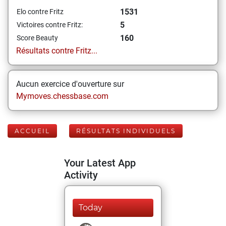
1531
Elo contre Fritz
5
Victoires contre Fritz:
160
Score Beauty
Résultats contre Fritz...
Aucun exercice d'ouverture sur
Mymoves.chessbase.com
ACCUEIL
RÉSULTATS INDIVIDUELS
Your Latest App
Activity
Today