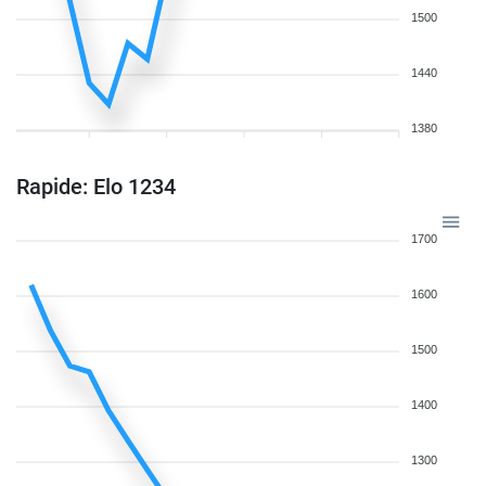
1500
1440
1380
Rapide: Elo 1234
1700
1600
1500
1400
1300