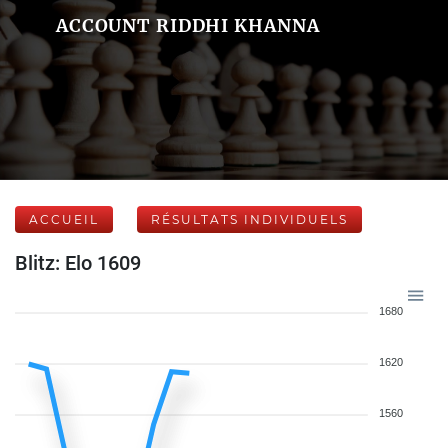
ACCOUNT RIDDHI KHANNA
ACCUEIL
RÉSULTATS INDIVIDUELS
Blitz: Elo 1609
1680
1620
1560