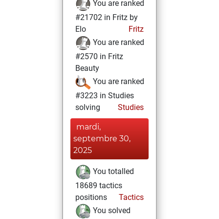
You are ranked
#21702 in Fritz by
Elo
Fritz
You are ranked
#2570 in Fritz
Beauty
You are ranked
#3223 in Studies
solving
Studies
mardi,
septembre 30,
2025
You totalled
18689 tactics
positions
Tactics
You solved