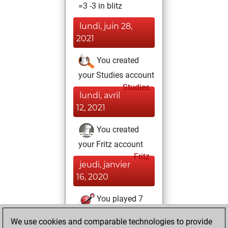
=3 -3 in blitz
lundi, juin 28,
2021
You created
your Studies account
Studies
lundi, avril
12, 2021
You created
your Fritz account
Fritz
jeudi, janvier
16, 2020
You played 7
slow games
Play
We use cookies and comparable technologies to provide
You scored +0