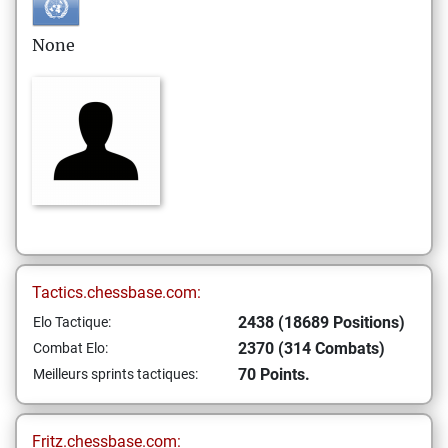
None
Tactics.chessbase.com:
2438 (18689 Positions)
Elo Tactique:
2370 (314 Combats)
Combat Elo:
70 Points.
Meilleurs sprints tactiques:
Fritz.chessbase.com: