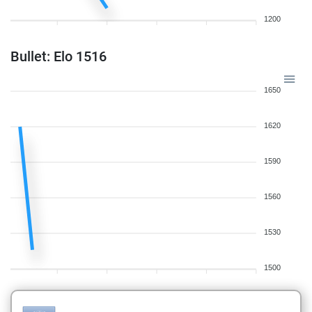
1200
Bullet: Elo 1516
1650
1620
1590
1560
1530
1500