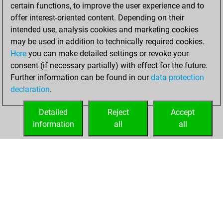
certain functions, to improve the user experience and to
=0 -7 in slow games
offer interest-oriented content. Depending on their
intended use, analysis cookies and marketing cookies
vendredi,
may be used in addition to technically required cookies.
décembre 6, 2019
Here
you can make detailed settings or revoke your
consent (if necessary partially) with effect for the future.
You played 1
Further information can be found in our
data protection
bullet games
Play
declaration
.
You scored +0
=0 -1 in bullet
Detailed
Reject
Accept
information
all
all