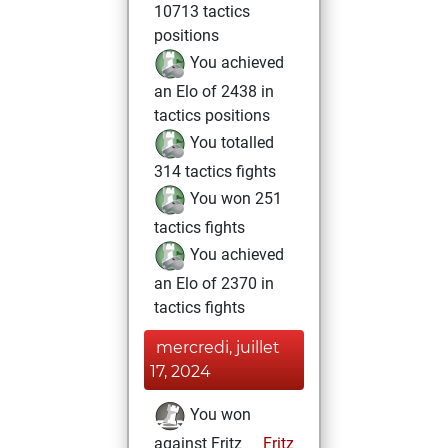
10713 tactics
positions
You achieved
an Elo of 2438 in
tactics positions
You totalled
314 tactics fights
You won 251
tactics fights
You achieved
an Elo of 2370 in
tactics fights
mercredi, juillet
17, 2024
You won
against Fritz
Fritz