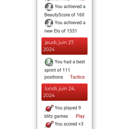
You achieved a
BeautyScore of 160
You achieved a
new Elo of 1531
jeudi, juin 27,
2024
You had a best
sprint of 111
positions
Tactics
lundi, juin 24,
2024
You played 9
blitz games
Play
You scored +3