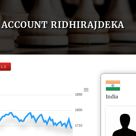
ACCOUNT RIDHIRAJDEKA
ELS
1890
India
1800
1710