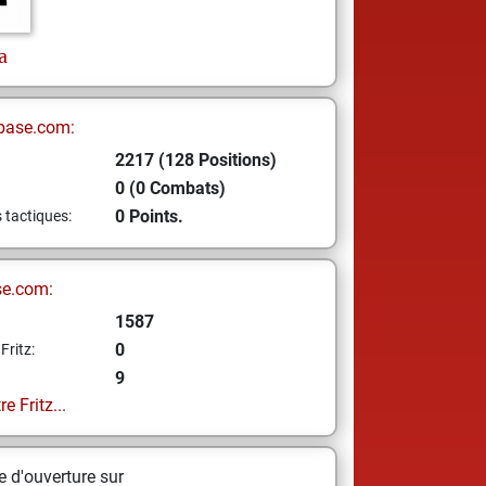
a
base.com:
2217 (128 Positions)
0 (0 Combats)
0 Points.
s tactiques:
se.com:
1587
0
Fritz:
9
e Fritz...
 d'ouverture sur