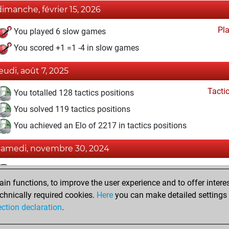
dimanche, février 15, 2026
Pl
You played 6 slow games
You scored +1 =1 -4 in slow games
jeudi, août 7, 2025
Tacti
You totalled 128 tactics positions
You solved 119 tactics positions
You achieved an Elo of 2217 in tactics positions
samedi, novembre 30, 2024
Fri
You achieved a BeautyScore of 9
n functions, to improve the user experience and to offer interes
You achieved a new Elo of 1587
chnically required cookies.
Here
you can make detailed settings o
You created your Fritz account
ection declaration
.