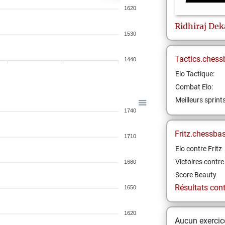
1620
Ridhiraj
Dek
1530
Tactics.chess
1440
Elo Tactique:
Combat Elo:
Meilleurs sprint
1740
Fritz.chessba
1710
Elo contre Fritz
Victoires contre 
1680
Score Beauty
Résultats contr
1650
1620
Aucun exercice