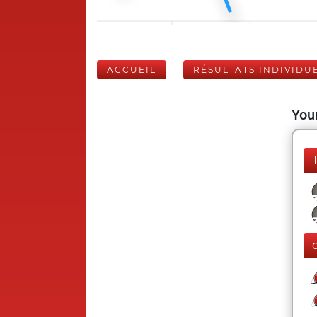
ACCUEIL
RÉSULTATS INDIVIDU
Your