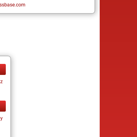
ssbase.com
tz
ay