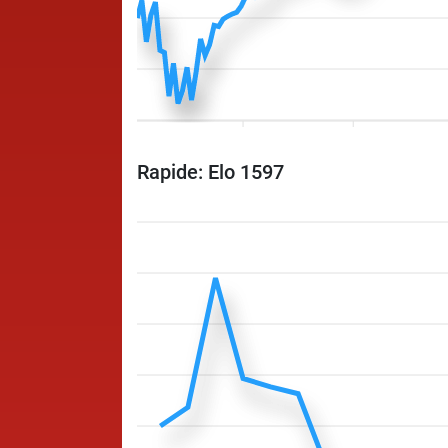
Rapide: Elo 1597