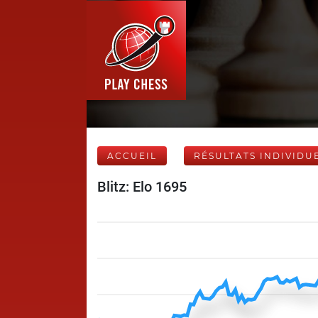
ACCUEIL
RÉSULTATS INDIVIDU
Blitz: Elo 1695