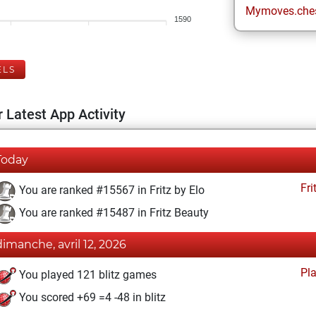
Mymoves.che
1590
ELS
 Latest App Activity
Today
Fri
You are ranked #15567 in Fritz by Elo
You are ranked #15487 in Fritz Beauty
dimanche, avril 12, 2026
Pl
You played 121 blitz games
You scored +69 =4 -48 in blitz