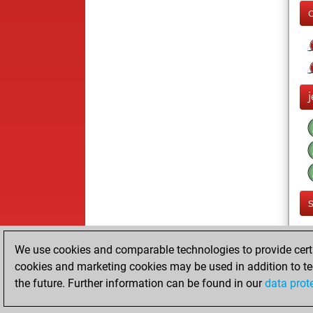
We use cookies and comparable technologies to provide certai
cookies and marketing cookies may be used in addition to te
the future. Further information can be found in our
data prot