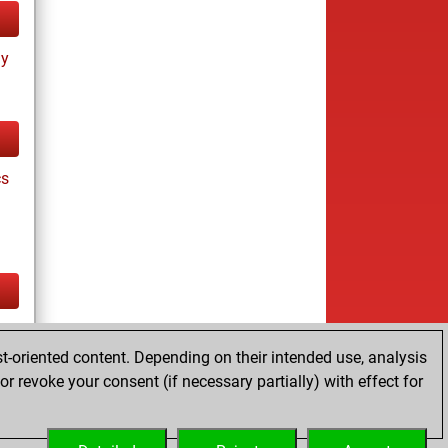
ay
cs
tz
t-oriented content. Depending on their intended use, analysis
r revoke your consent (if necessary partially) with effect for