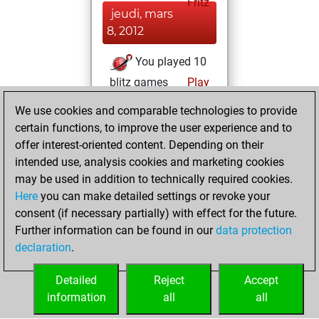
Fritz
jeudi, mars
8, 2012
You played 10
blitz games
Play
You scored +3
We use cookies and comparable technologies to provide
=1 -6 in blitz
certain functions, to improve the user experience and to
offer interest-oriented content. Depending on their
vendredi,
intended use, analysis cookies and marketing cookies
novembre 13,
may be used in addition to technically required cookies.
2009
Here
you can make detailed settings or revoke your
consent (if necessary partially) with effect for the future.
You played 1
Further information can be found in our
data protection
slow games
Play
declaration
.
You scored +0
=0 -1 in slow games
Detailed
Reject
Accept
information
all
all