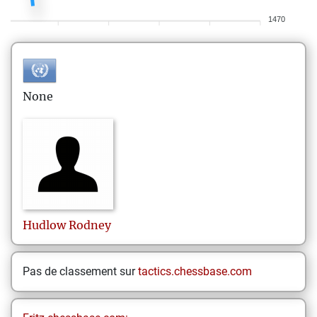
1470
None
Hudlow
Rodney
Pas de classement sur
tactics.chessbase.com