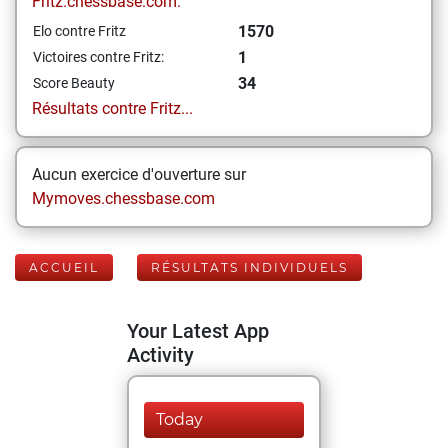
Fritz.chessbase.com:
1570
Elo contre Fritz
1
Victoires contre Fritz:
34
Score Beauty
Résultats contre Fritz...
Aucun exercice d'ouverture sur
Mymoves.chessbase.com
ACCUEIL
RÉSULTATS INDIVIDUELS
Your Latest App
Activity
Today