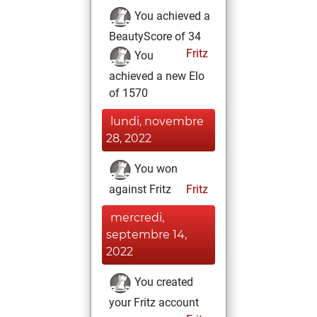
You achieved a
BeautyScore of 34
Fritz
You
achieved a new Elo
of 1570
lundi, novembre
28, 2022
You won
against Fritz
Fritz
mercredi,
septembre 14,
2022
You created
your Fritz account