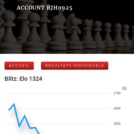
ACCOUNT RJH0925
ACCUEIL
RÉSULTATS INDIVIDUELS
Blitz: Elo 1324
1700
1600
1500