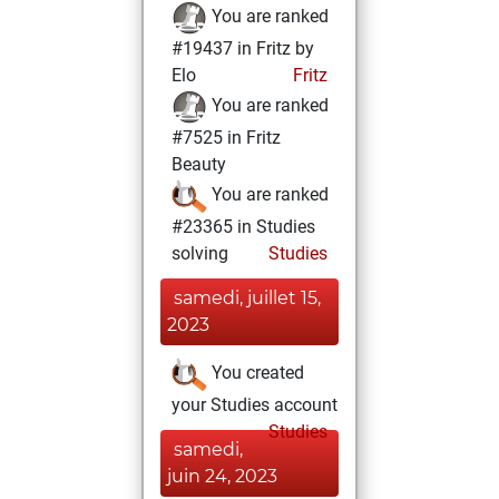
You are ranked
#19437 in Fritz by
Elo
Fritz
You are ranked
#7525 in Fritz
Beauty
You are ranked
#23365 in Studies
solving
Studies
samedi, juillet 15,
2023
You created
your Studies account
Studies
samedi,
juin 24, 2023