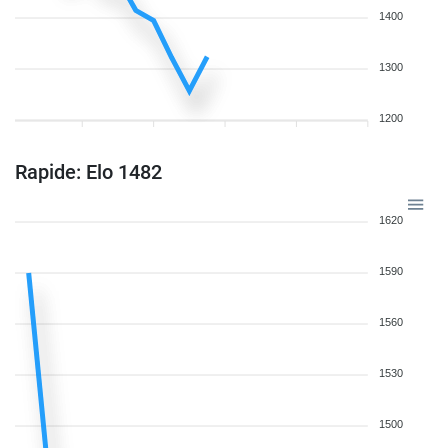
1400
1300
1200
Rapide: Elo 1482
1620
1590
1560
1530
1500