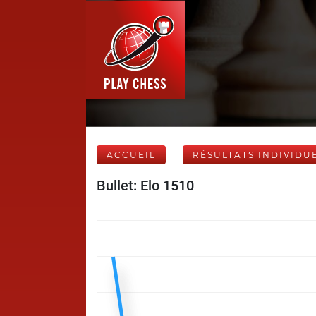
ACCUEIL
RÉSULTATS INDIVIDU
Bullet: Elo 1510