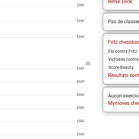
Rene
Jock
1560
Pas de class
1530
1500
Fritz.chessba
Elo contre Fritz
Victoires contre 
Score Beauty
1640
Résultats contr
1620
1600
Aucun exercice
Mymoves.che
1580
1560
1540