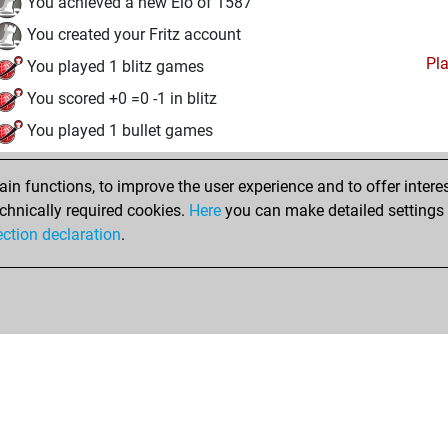
You achieved a new Elo of 1587
You created your Fritz account
Pl
You played 1 blitz games
You scored +0 =0 -1 in blitz
You played 1 bullet games
You scored +0 =0 -1 in bullet
n functions, to improve the user experience and to offer interes
You played 1 slow games
chnically required cookies.
Here
you can make detailed settings o
You scored +0 =0 -1 in slow games
ection declaration
.