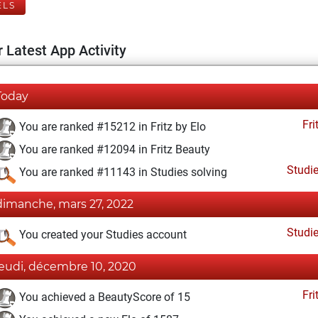
ELS
 Latest App Activity
Today
Fri
You are ranked #15212 in Fritz by Elo
You are ranked #12094 in Fritz Beauty
Studi
You are ranked #11143 in Studies solving
dimanche, mars 27, 2022
Studi
You created your Studies account
jeudi, décembre 10, 2020
Fri
You achieved a BeautyScore of 15