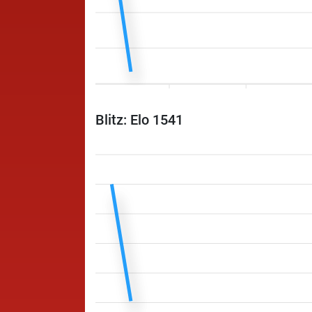
Blitz: Elo 1541