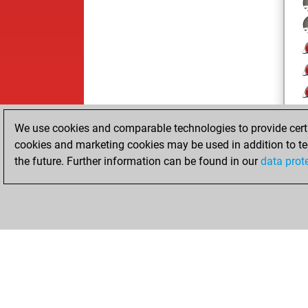
We use cookies and comparable technologies to provide certai
cookies and marketing cookies may be used in addition to te
the future. Further information can be found in our
data prot