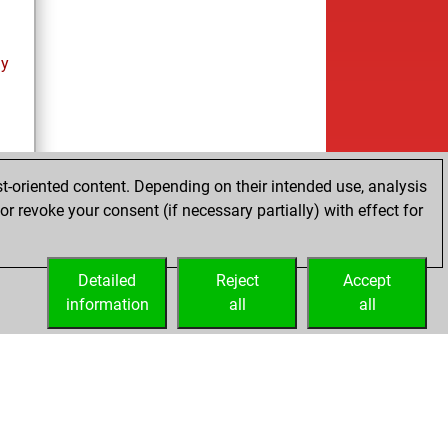
ay
t-oriented content. Depending on their intended use, analysis
r revoke your consent (if necessary partially) with effect for
Detailed
Reject
Accept
information
all
all