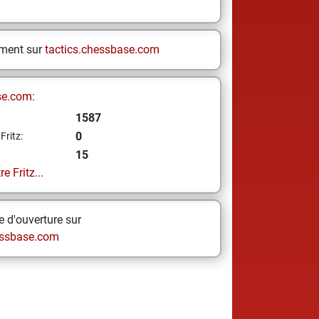
ement sur
tactics.chessbase.com
se.com:
1587
0
Fritz:
15
e Fritz...
 d'ouverture sur
ssbase.com