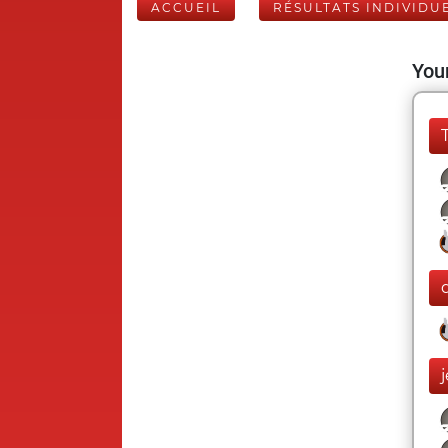
ACCUEIL
RÉSULTATS INDIVIDU
Your