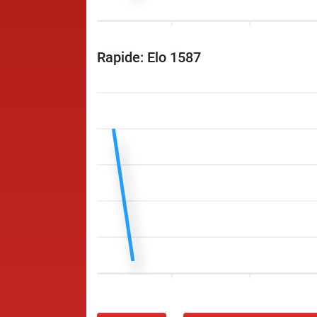
Rapide: Elo 1587