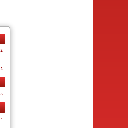
tz
es
es
tz