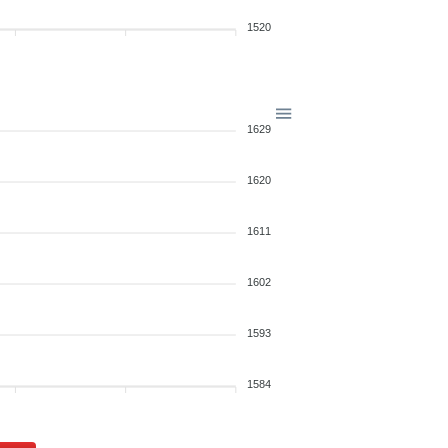
1520
1629
1620
1611
1602
1593
1584