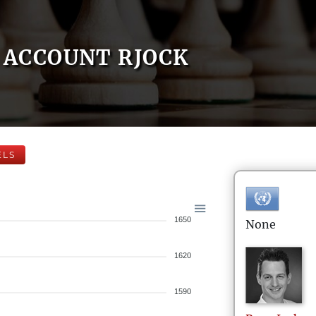
ACCOUNT RJOCK
ELS
1650
None
1620
1590