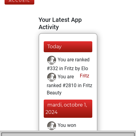
ACCUEIL
Your Latest App
Activity
Today
You are ranked
#332 in Fritz by Elo
Fritz
You are
ranked #2810 in Fritz
Beauty
mardi, octobre 1,
2024
You won
against Fritz
Fritz