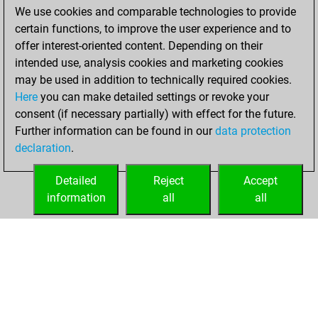
We use cookies and comparable technologies to provide
You achieved a
certain functions, to improve the user experience and to
BeautyScore of 143
offer interest-oriented content. Depending on their
You achieved a
intended use, analysis cookies and marketing cookies
new Elo of 1876
may be used in addition to technically required cookies.
Here
you can make detailed settings or revoke your
vendredi, mai 5,
consent (if necessary partially) with effect for the future.
2023
Further information can be found in our
data protection
declaration
.
You created
your Fritz account
Detailed
Reject
Accept
Fritz
information
all
all