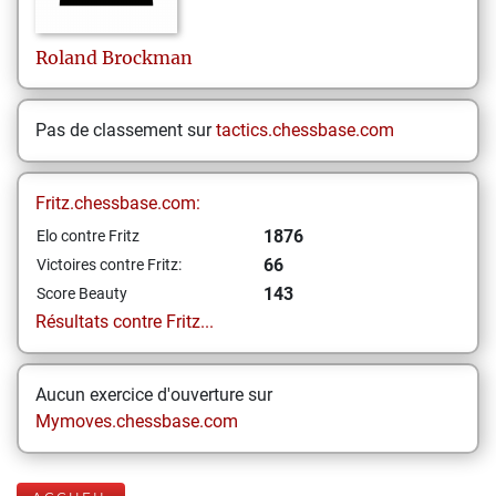
Roland
Brockman
Pas de classement sur
tactics.chessbase.com
Fritz.chessbase.com:
1876
Elo contre Fritz
66
Victoires contre Fritz:
143
Score Beauty
Résultats contre Fritz...
Aucun exercice d'ouverture sur
Mymoves.chessbase.com