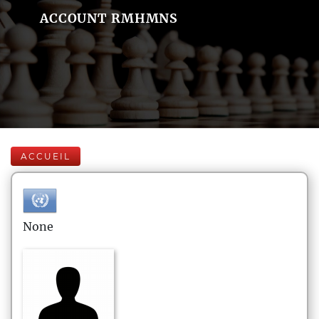
ACCOUNT RMHMNS
ACCUEIL
None