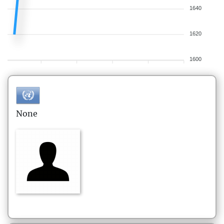
1640
1620
1600
None