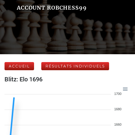
ACCOUNT ROBCHESS99
ACCUEIL
RÉSULTATS INDIVIDUELS
Blitz: Elo 1696
1700
1680
1660