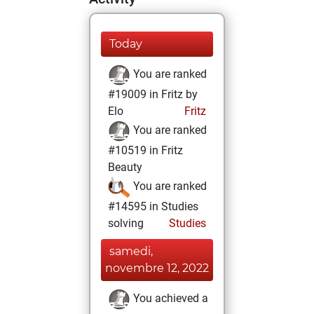
Today
You are ranked
#19009 in Fritz by
Elo
Fritz
You are ranked
#10519 in Fritz
Beauty
You are ranked
#14595 in Studies
solving
Studies
samedi,
novembre 12, 2022
You achieved a