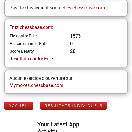
Pas de classement sur
tactics.chessbase.com
Fritz.chessbase.com:
1573
Elo contre Fritz
0
Victoires contre Fritz:
20
Score Beauty
Résultats contre Fritz...
Aucun exercice d'ouverture sur
Mymoves.chessbase.com
ACCUEIL
RÉSULTATS INDIVIDUELS
Your Latest App
Activity