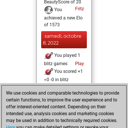
BeautyScore of 20
Fritz
You
achieved a new Elo
of 1573
samedi, octobre
8, 2022
You played 1
blitz games
Play
You scored +1
=0 -0 in blitz
jeudi, août 25,
We use cookies and comparable technologies to provide
2022
certain functions, to improve the user experience and to
offer interest-oriented content. Depending on their
You created
intended use, analysis cookies and marketing cookies
your Studies account
may be used in addition to technically required cookies.
Studies
Here
you can make detailed settings or revoke your