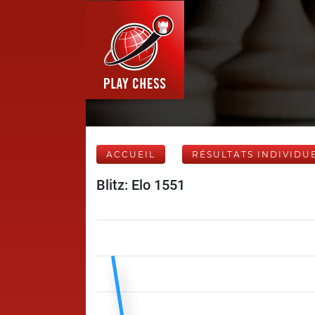
ACCUEIL
RÉSULTATS INDIVIDU
Blitz: Elo 1551