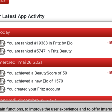
ELS
 Latest App Activity
Today
Fri
You are ranked #19388 in Fritz by Elo
You are ranked #5747 in Fritz Beauty
mercredi, mai 26, 2021
Fri
You achieved a BeautyScore of 50
You achieved a new Elo of 1570
You created your Fritz account
vendredi, décembre 25, 2020
n functions, to improve the user experience and to offer interes
Pl
You played 1 blitz games