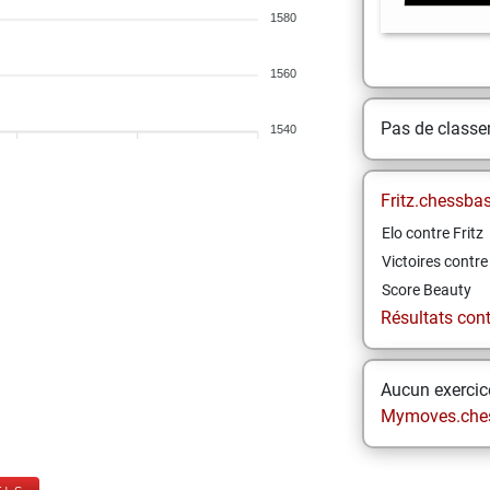
1580
1560
Pas de class
1540
Fritz.chessba
Elo contre Fritz
Victoires contre 
Score Beauty
Résultats contr
Aucun exercice
Mymoves.che