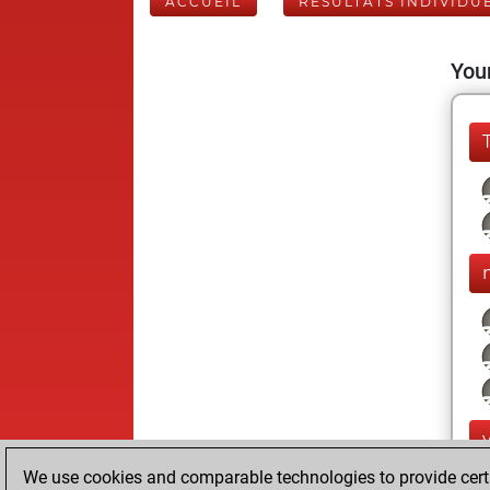
ACCUEIL
RÉSULTATS INDIVIDU
Your
We use cookies and comparable technologies to provide certai