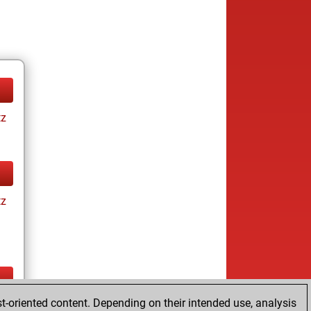
tz
tz
t-oriented content. Depending on their intended use, analysis
ay