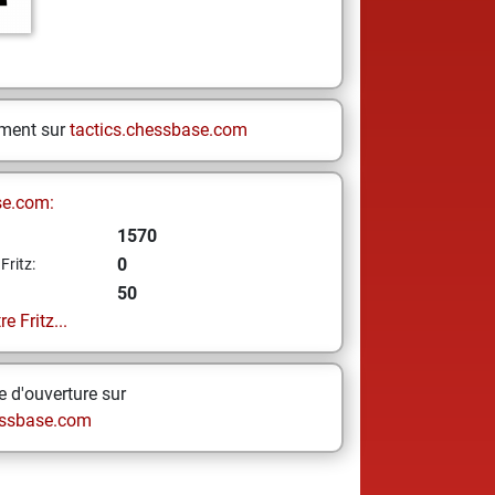
ement sur
tactics.chessbase.com
se.com:
1570
0
Fritz:
50
e Fritz...
 d'ouverture sur
ssbase.com