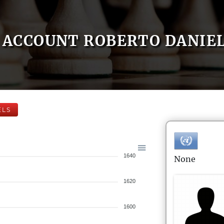
ACCOUNT ROBERTO DANIE
ELS
1640
None
1620
1600