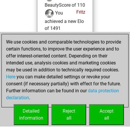
BeautyScore of 110
Fritz
You
achieved a new Elo
of 1491
mercredi, avril 20,
We use cookies and comparable technologies to provide
2022
certain functions, to improve the user experience and to
offer interest-oriented content. Depending on their
You won
intended use, analysis cookies and marketing cookies
against Fritz
Fritz
may be used in addition to technically required cookies.
Here
you can make detailed settings or revoke your
vendredi,
consent (if necessary partially) with effect for the future.
décembre 4, 2020
Further information can be found in our
data protection
declaration
.
You created
your Fritz account
Detailed
Reject
Accept
Fritz
information
all
all