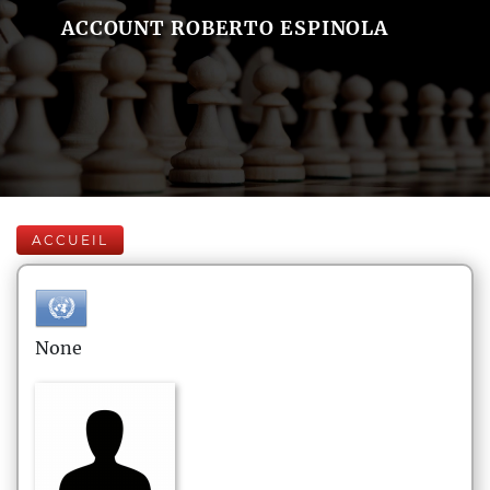
ACCOUNT ROBERTO ESPINOLA
ACCUEIL
None