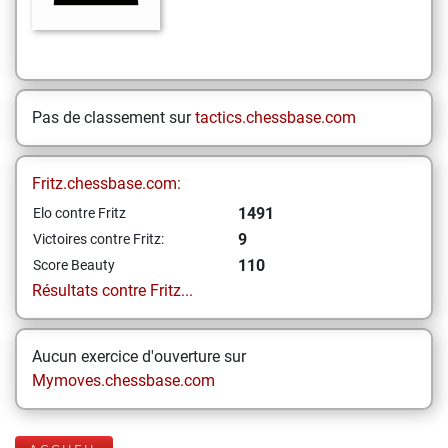
Pas de classement sur
tactics.chessbase.com
Fritz.chessbase.com:
1491
Elo contre Fritz
9
Victoires contre Fritz:
110
Score Beauty
Résultats contre Fritz...
Aucun exercice d'ouverture sur
Mymoves.chessbase.com