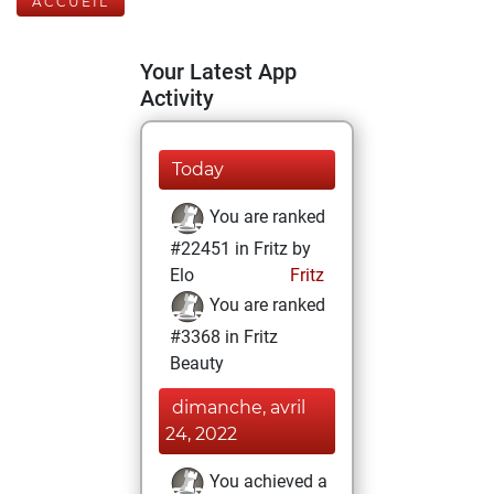
ACCUEIL
Your Latest App
Activity
Today
You are ranked
#22451 in Fritz by
Elo
Fritz
You are ranked
#3368 in Fritz
Beauty
dimanche, avril
24, 2022
You achieved a