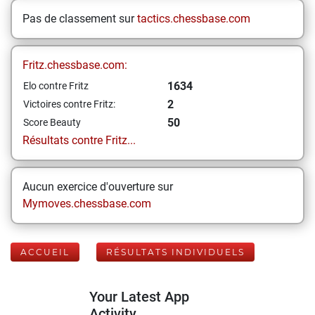
Pas de classement sur
tactics.chessbase.com
Fritz.chessbase.com:
1634
Elo contre Fritz
2
Victoires contre Fritz:
50
Score Beauty
Résultats contre Fritz...
Aucun exercice d'ouverture sur
Mymoves.chessbase.com
ACCUEIL
RÉSULTATS INDIVIDUELS
Your Latest App
Activity