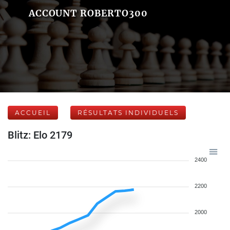
ACCOUNT ROBERTO300
ACCUEIL
RÉSULTATS INDIVIDUELS
Blitz: Elo 2179
2400
2200
2000