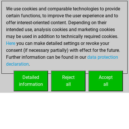
new Elo of 1634
We use cookies and comparable technologies to provide
You created
certain functions, to improve the user experience and to
your Fritz account
offer interest-oriented content. Depending on their
intended use, analysis cookies and marketing cookies
samedi, février 1,
may be used in addition to technically required cookies.
2025
Here
you can make detailed settings or revoke your
consent (if necessary partially) with effect for the future.
You played 13
Further information can be found in our
data protection
blitz games
Play
declaration
.
You scored +13
=0 -0 in blitz
Detailed
Reject
Accept
information
all
all