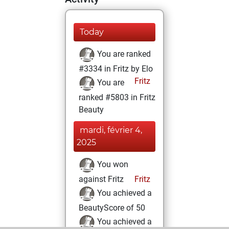
Today
You are ranked
#3334 in Fritz by Elo
Fritz
You are
ranked #5803 in Fritz
Beauty
mardi, février 4,
2025
You won
against Fritz
Fritz
You achieved a
BeautyScore of 50
You achieved a