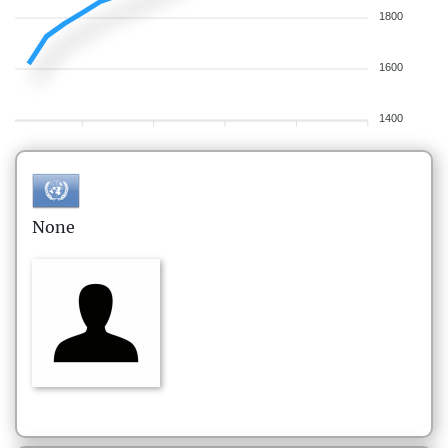
1800
1600
1400
None