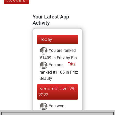
ACCUEIL
Your Latest App
Activity
Today
You are ranked
#1409 in Fritz by Elo
Fritz
You are
ranked #1105 in Fritz
Beauty
vendredi, avril 29,
2022
You won
against Fritz
Fritz