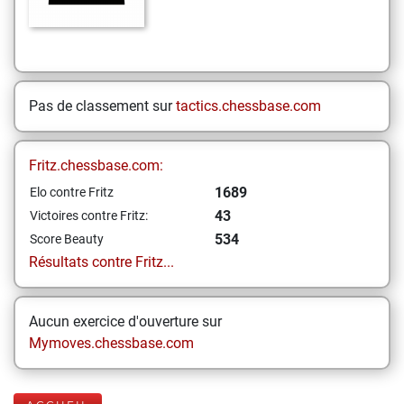
Pas de classement sur
tactics.chessbase.com
Fritz.chessbase.com:
1689
Elo contre Fritz
43
Victoires contre Fritz:
534
Score Beauty
Résultats contre Fritz...
Aucun exercice d'ouverture sur
Mymoves.chessbase.com