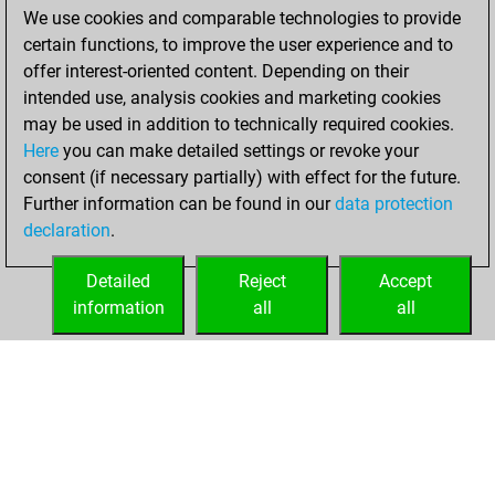
We use cookies and comparable technologies to provide
You achieved a
certain functions, to improve the user experience and to
BeautyScore of 534
offer interest-oriented content. Depending on their
You achieved a
intended use, analysis cookies and marketing cookies
new Elo of 1689
may be used in addition to technically required cookies.
Here
you can make detailed settings or revoke your
lundi, décembre
consent (if necessary partially) with effect for the future.
7, 2020
Further information can be found in our
data protection
declaration
.
You created
your Fritz account
Detailed
Reject
Accept
Fritz
information
all
all