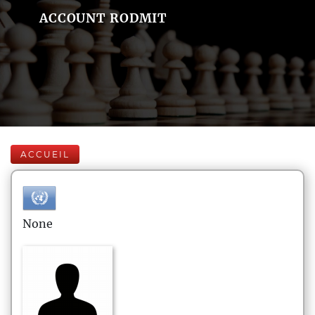
ACCOUNT RODMIT
ACCUEIL
None