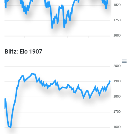
1820
1750
1680
Blitz: Elo 1907
2000
1900
1800
1700
1600