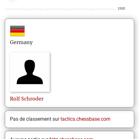
1500
Germany
Rolf
Schroder
Pas de classement sur
tactics.chessbase.com