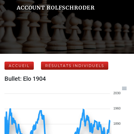
ACCOUNT ROLFSCHRODER
ACCUEIL
RÉSULTATS INDIVIDUELS
Bullet: Elo 1904
2030
1960
1890