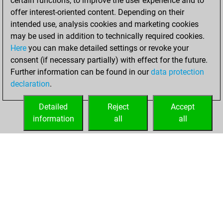
certain functions, to improve the user experience and to
offer interest-oriented content. Depending on their
lundi, juillet 13,
intended use, analysis cookies and marketing cookies
2026
may be used in addition to technically required cookies.
Here
you can make detailed settings or revoke your
You played 300
consent (if necessary partially) with effect for the future.
bullet games
Play
Further information can be found in our
data protection
You scored
declaration
.
+151 =12 -137 in
bullet
Detailed
Reject
Accept
information
all
all