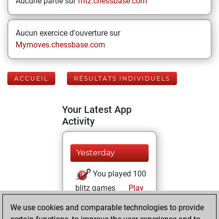
Aucune partie sur
fritz.chessbase.com
Aucun exercice d'ouverture sur
Mymoves.chessbase.com
ACCUEIL
RÉSULTATS INDIVIDUELS
Your Latest App
Activity
Yesterday
You played 100
blitz games
Play
You scored +56
We use cookies and comparable technologies to provide
=2 -42 in blitz