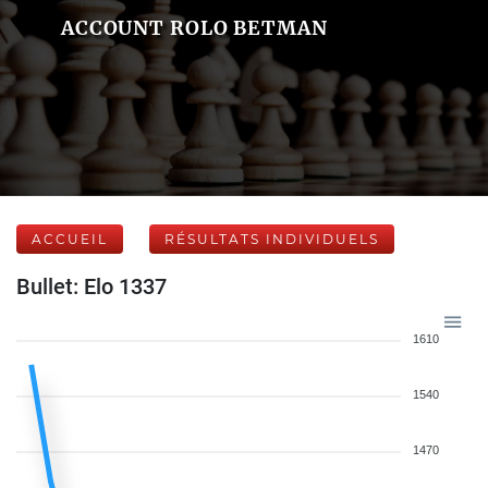
ACCOUNT ROLO BETMAN
ACCUEIL
RÉSULTATS INDIVIDUELS
Bullet: Elo 1337
1610
1540
1470