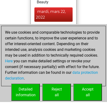
Beauty
mardi, mars 22,
2022
You achieved a
We use cookies and comparable technologies to provide
BeautyScore of 38
certain functions, to improve the user experience and to
Fritz
You
offer interest-oriented content. Depending on their
achieved a new Elo
intended use, analysis cookies and marketing cookies
of 1591
may be used in addition to technically required cookies.
Here
you can make detailed settings or revoke your
dimanche, février
consent (if necessary partially) with effect for the future.
27, 2022
Further information can be found in our
data protection
declaration
.
You created
your Fritz account
Detailed
Reject
Accept
Fritz
information
all
all