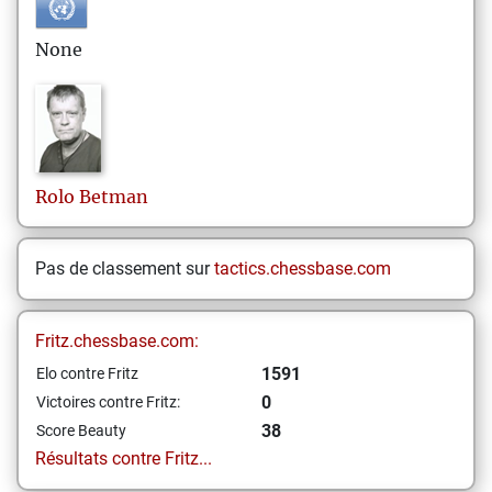
None
Rolo
Betman
Pas de classement sur
tactics.chessbase.com
Fritz.chessbase.com:
1591
Elo contre Fritz
0
Victoires contre Fritz:
38
Score Beauty
Résultats contre Fritz...