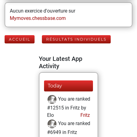
Aucun exercice d'ouverture sur
Mymoves.chessbase.com
ACCUEIL
RÉSULTATS INDIVIDUELS
Your Latest App
Activity
Today
You are ranked
#12515 in Fritz by
Elo
Fritz
You are ranked
#6949 in Fritz