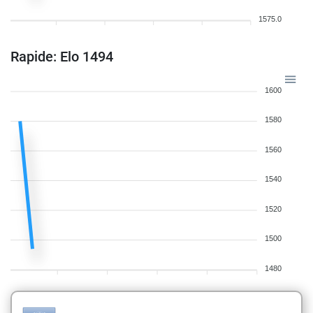
1575.0
Rapide: Elo 1494
1600
1580
1560
1540
1520
1500
1480