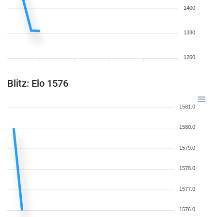
1400
1330
1260
Blitz: Elo 1576
1581.0
1580.0
1579.0
1578.0
1577.0
1576.0