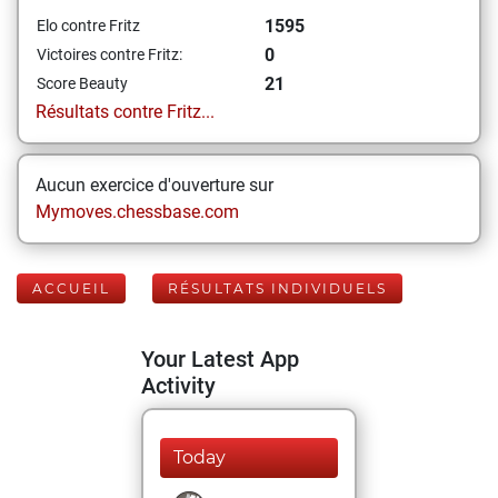
1595
Elo contre Fritz
0
Victoires contre Fritz:
21
Score Beauty
Résultats contre Fritz...
Aucun exercice d'ouverture sur
Mymoves.chessbase.com
ACCUEIL
RÉSULTATS INDIVIDUELS
Your Latest App
Activity
Today