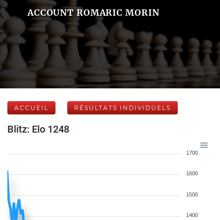
ACCOUNT ROMARIC MORIN
ACCUEIL
RÉSULTATS INDIVIDUELS
Blitz: Elo 1248
1700
1600
1500
1400