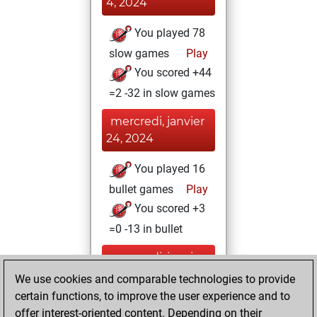
4, 2024
You played 78
slow games
Play
You scored +44
=2 -32 in slow games
mercredi, janvier
24, 2024
You played 16
bullet games
Play
You scored +3
=0 -13 in bullet
mercredi, janvier
4, 2023
We use cookies and comparable technologies to provide
certain functions, to improve the user experience and to
You created
offer interest-oriented content. Depending on their