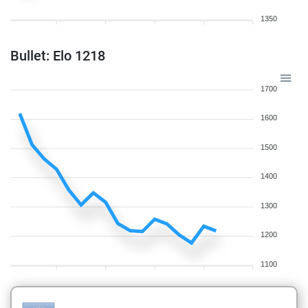
1350
Bullet: Elo 1218
1700
1600
1500
1400
1300
1200
1100