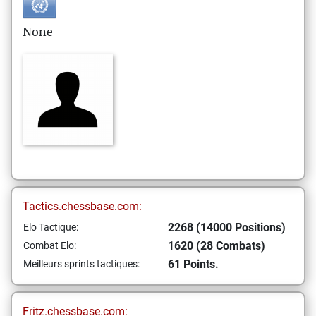
None
Tactics.chessbase.com:
2268 (14000 Positions)
Elo Tactique:
1620 (28 Combats)
Combat Elo:
61 Points.
Meilleurs sprints tactiques:
Fritz.chessbase.com: