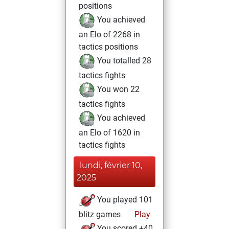
positions
You achieved
an Elo of 2268 in
tactics positions
You totalled 28
tactics fights
You won 22
tactics fights
You achieved
an Elo of 1620 in
tactics fights
lundi, février 10,
2025
You played 101
blitz games
Play
You scored +40