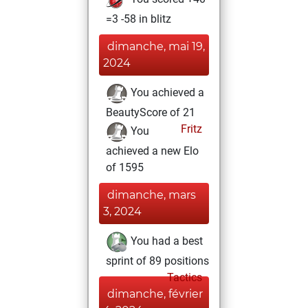
=3 -58 in blitz
dimanche, mai 19,
2024
You achieved a
BeautyScore of 21
Fritz
You
achieved a new Elo
of 1595
dimanche, mars
3, 2024
You had a best
sprint of 89 positions
Tactics
dimanche, février