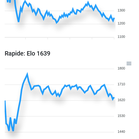
1300
1200
1100
Rapide: Elo 1639
1800
1710
1620
1530
1440