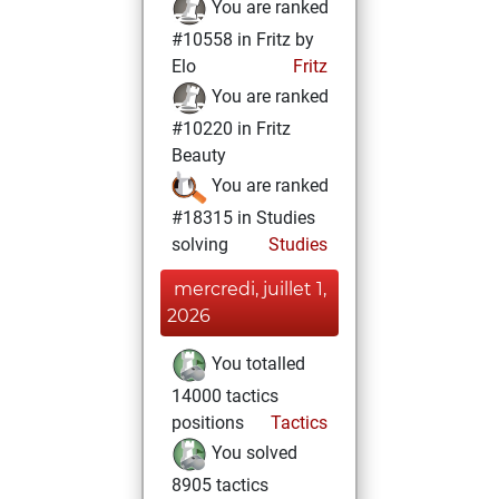
You are ranked
#10558 in Fritz by
Elo
Fritz
You are ranked
#10220 in Fritz
Beauty
You are ranked
#18315 in Studies
solving
Studies
mercredi, juillet 1,
2026
You totalled
14000 tactics
positions
Tactics
You solved
8905 tactics