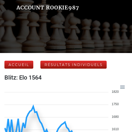
ACCOUNT ROOKIE987
ACCUEIL
RÉSULTATS INDIVIDUELS
Blitz: Elo 1564
1820
1750
1680
1610