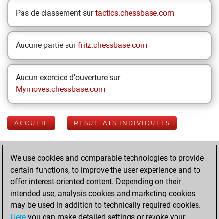
Pas de classement sur
tactics.chessbase.com
Aucune partie sur
fritz.chessbase.com
Aucun exercice d'ouverture sur
Mymoves.chessbase.com
ACCUEIL
RÉSULTATS INDIVIDUELS
Your Latest App
We use cookies and comparable technologies to provide
Activity
certain functions, to improve the user experience and to
offer interest-oriented content. Depending on their
intended use, analysis cookies and marketing cookies
mardi, janvier 21,
may be used in addition to technically required cookies.
2025
Here
you can make detailed settings or revoke your