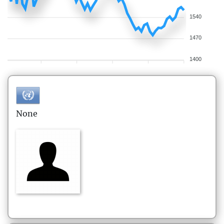
1540
1470
1400
None