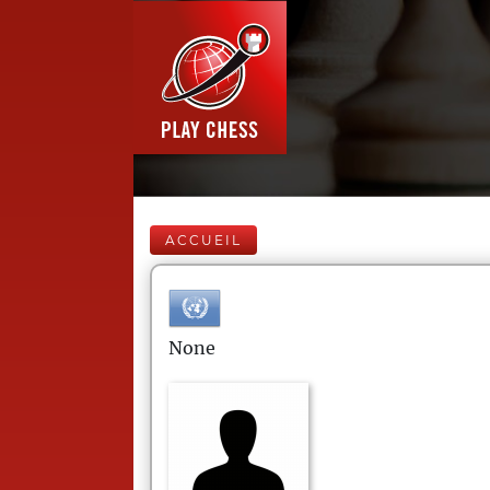
ACCUEIL
None