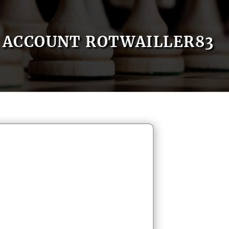
ACCOUNT ROTWAILLER83