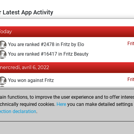
 Latest App Activity
Today
Fri
You are ranked #2478 in Fritz by Elo
You are ranked #16417 in Fritz Beauty
mercredi, avril 6, 2022
Fri
You won against Fritz
You achieved a BeautyScore of 7
n functions, to improve the user experience and to offer interes
You achieved a new Elo of 1648
chnically required cookies.
Here
you can make detailed settings o
You created your Fritz account
ection declaration
.