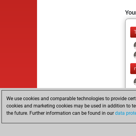
Your
We use cookies and comparable technologies to provide certai
cookies and marketing cookies may be used in addition to te
the future. Further information can be found in our
data prot