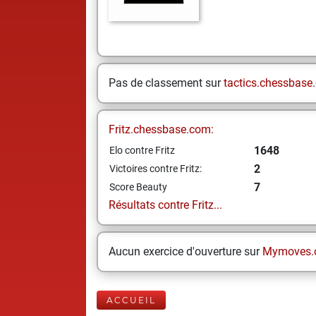
Pas de classement sur
tactics.chessbase
Fritz.chessbase.com:
1648
Elo contre Fritz
2
Victoires contre Fritz:
7
Score Beauty
Résultats contre Fritz...
Aucun exercice d'ouverture sur
Mymoves.
ACCUEIL