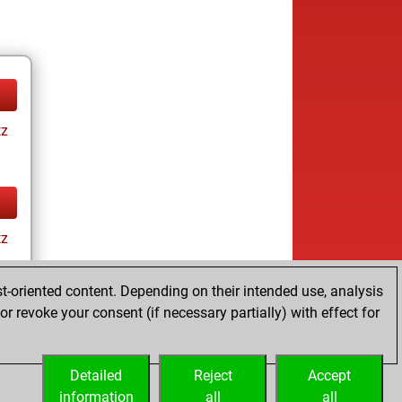
tz
tz
t-oriented content. Depending on their intended use, analysis
r revoke your consent (if necessary partially) with effect for
Detailed
Reject
Accept
information
all
all