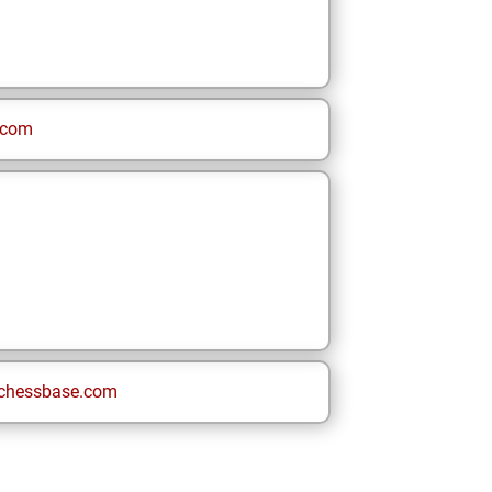
.com
chessbase.com