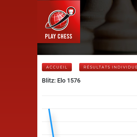
ACCUEIL
RÉSULTATS INDIVIDU
Blitz: Elo 1576