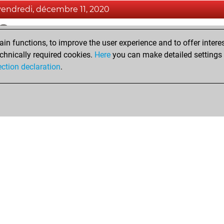
vendredi, décembre 11, 2020
Fri
You achieved a BeautyScore of 10
n functions, to improve the user experience and to offer interes
You achieved a new Elo of 1589
chnically required cookies.
Here
you can make detailed settings o
You created your Fritz account
ection declaration
.
Shop
Privacy Policy
Calendrier des événements
Licenses