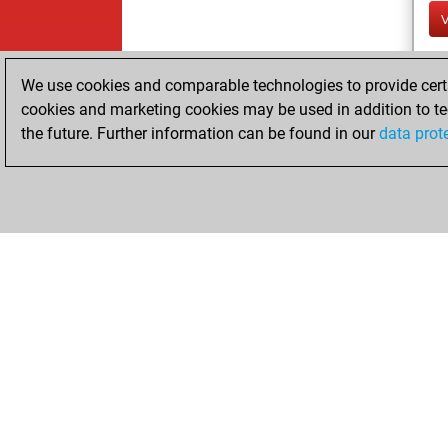
We use cookies and comparable technologies to provide certai
cookies and marketing cookies may be used in addition to te
the future. Further information can be found in our
data prot
ChessBase.com
ChessBase 