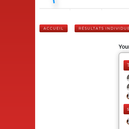
ACCUEIL
RÉSULTATS INDIVIDU
Your