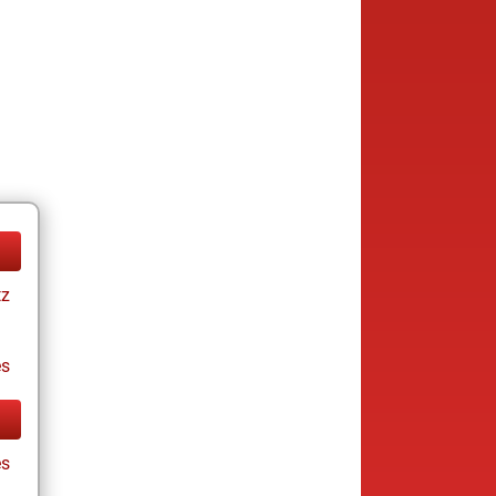
tz
es
es