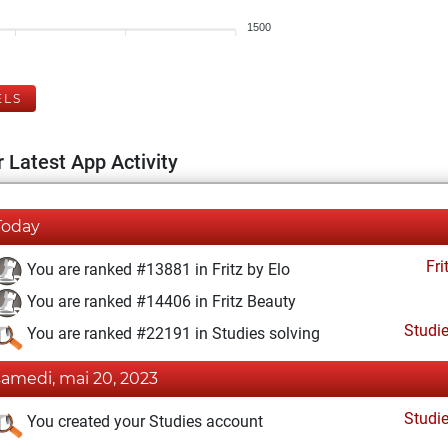
1500
ELS
 Latest App Activity
Today
Fri
You are ranked #13881 in Fritz by Elo
You are ranked #14406 in Fritz Beauty
Studi
You are ranked #22191 in Studies solving
samedi, mai 20, 2023
Studi
You created your Studies account