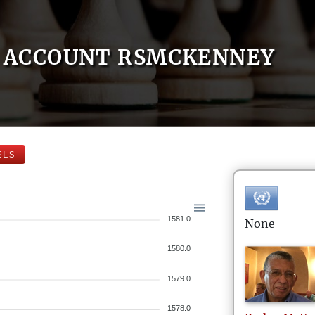
ACCOUNT RSMCKENNEY
ELS
1581.0
None
1580.0
1579.0
1578.0