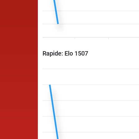
Rapide: Elo 1507