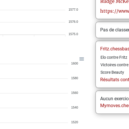
Rudge
McKe
1577.0
https://www
1576.0
Pas de class
1575.0
Fritz.chessba
Elo contre Fritz
1600
Victoires contre 
Score Beauty
1580
Résultats contr
1560
Aucun exercice
Mymoves.che
1540
1520