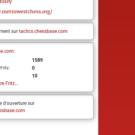
nney
.metrowestchess.org/
ement sur
tactics.chessbase.com
se.com:
1589
0
Fritz:
10
e Fritz...
 d'ouverture sur
ssbase.com