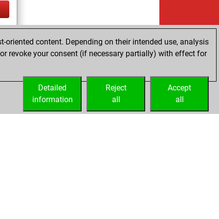
tz
t-oriented content. Depending on their intended use, analysis
r revoke your consent (if necessary partially) with effect for
Detailed
Reject
Accept
information
all
all
Embed