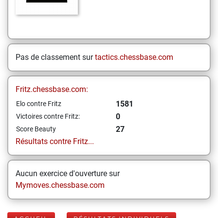
Pas de classement sur
tactics.chessbase.com
Fritz.chessbase.com:
1581
Elo contre Fritz
0
Victoires contre Fritz:
27
Score Beauty
Résultats contre Fritz...
Aucun exercice d'ouverture sur
Mymoves.chessbase.com