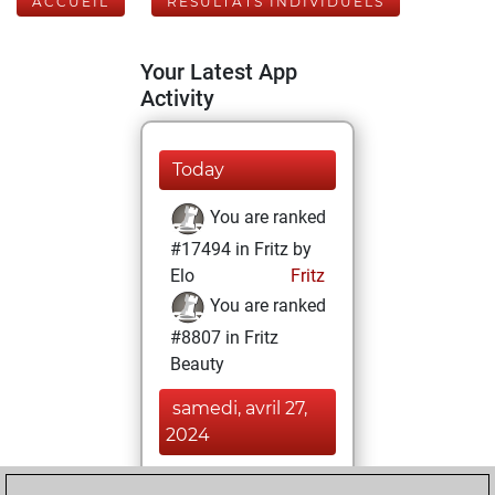
ACCUEIL
RÉSULTATS INDIVIDUELS
Your Latest App
Activity
Today
You are ranked
#17494 in Fritz by
Elo
Fritz
You are ranked
#8807 in Fritz
Beauty
samedi, avril 27,
2024
You achieved a