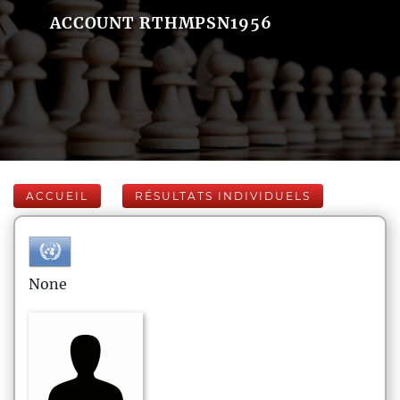
ACCOUNT RTHMPSN1956
ACCUEIL
RÉSULTATS INDIVIDUELS
None