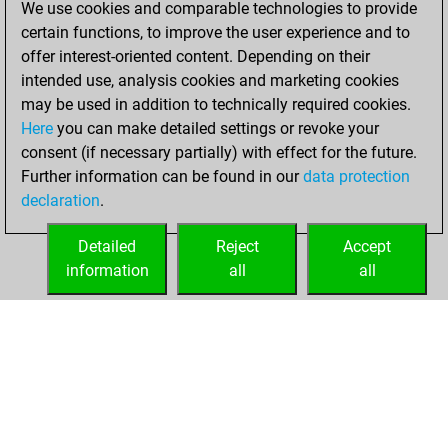
We use cookies and comparable technologies to provide
BeautyScore of 27
certain functions, to improve the user experience and to
Fritz
You
offer interest-oriented content. Depending on their
achieved a new Elo
intended use, analysis cookies and marketing cookies
of 1581
may be used in addition to technically required cookies.
Here
you can make detailed settings or revoke your
vendredi, avril 26,
consent (if necessary partially) with effect for the future.
2024
Further information can be found in our
data protection
declaration
.
You created
your Fritz account
Detailed
Reject
Accept
Fritz
information
all
all