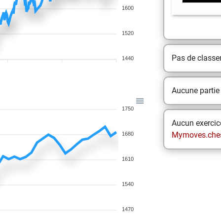
1600
1520
Pas de class
1440
Aucune partie
1750
Aucun exercice
Mymoves.che
1680
1610
1540
1470