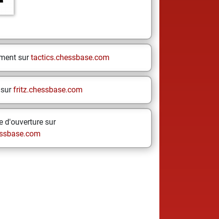
ement sur
tactics.chessbase.com
 sur
fritz.chessbase.com
 d'ouverture sur
ssbase.com