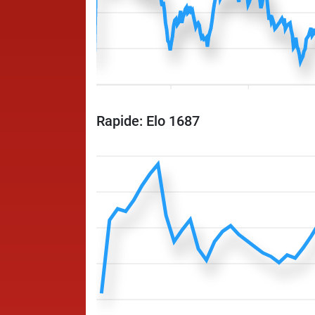
Rapide: Elo 1687