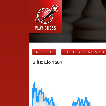
ACCUEIL
RÉSULTATS INDIVIDU
Blitz: Elo 1661