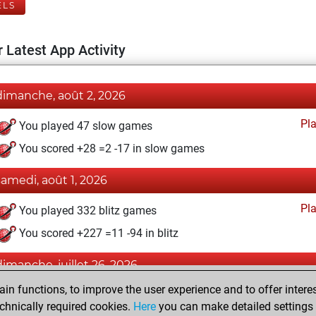
ELS
 Latest App Activity
dimanche, août 2, 2026
Pl
You played 47 slow games
You scored +28 =2 -17 in slow games
samedi, août 1, 2026
Pl
You played 332 blitz games
You scored +227 =11 -94 in blitz
dimanche, juillet 26, 2026
n functions, to improve the user experience and to offer interes
Pl
You played 21 bullet games
chnically required cookies.
Here
you can make detailed settings o