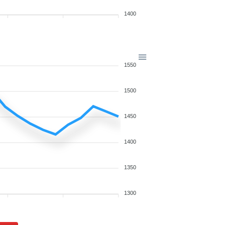
1400
1550
1500
1450
1400
1350
1300