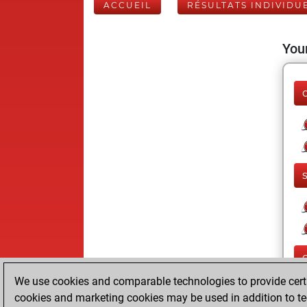
ACCUEIL
RÉSULTATS INDIVIDU
Your
We use cookies and comparable technologies to provide certai
cookies and marketing cookies may be used in addition to te