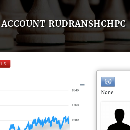
ACCOUNT RUDRANSHCHPC
ELS
1840
None
1760
1680