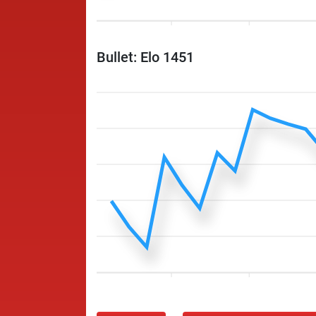
Bullet: Elo 1451