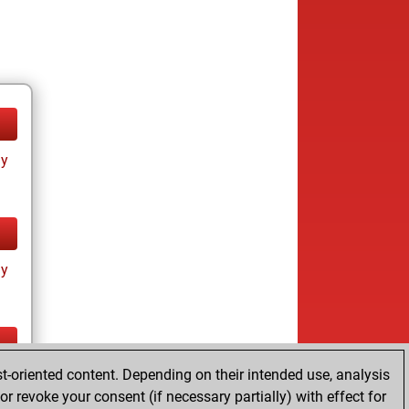
ay
ay
t-oriented content. Depending on their intended use, analysis
ay
r revoke your consent (if necessary partially) with effect for