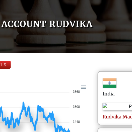
ACCOUNT RUDVIKA
ELS
1560
India
1500
Rudvika
Mad
1440