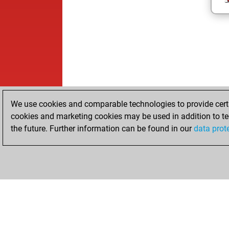
We use cookies and comparable technologies to provide certai
cookies and marketing cookies may be used in addition to te
the future. Further information can be found in our
data prot