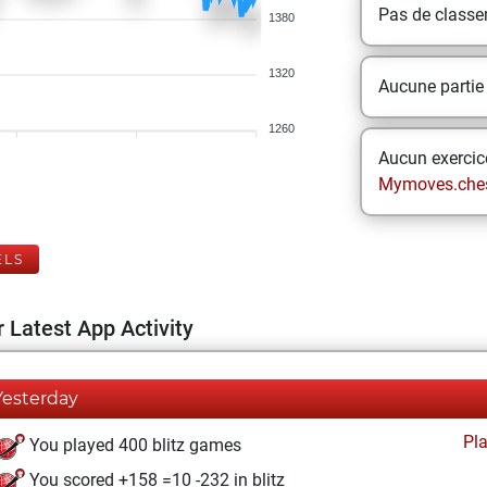
Pas de class
1380
1320
Aucune partie
1260
Aucun exercice
Mymoves.che
ELS
 Latest App Activity
Yesterday
Pl
You played 400 blitz games
You scored +158 =10 -232 in blitz