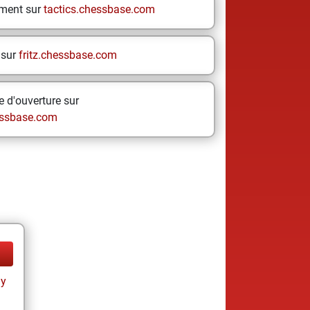
ement sur
tactics.chessbase.com
 sur
fritz.chessbase.com
 d'ouverture sur
ssbase.com
ay