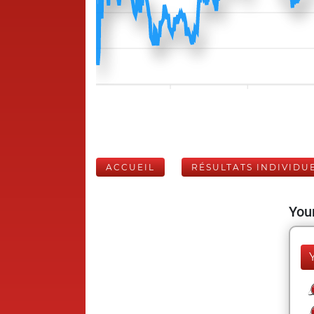
ACCUEIL
RÉSULTATS INDIVIDU
Your