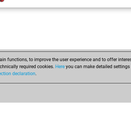
n functions, to improve the user experience and to offer interes
chnically required cookies.
Here
you can make detailed settings o
ection declaration
.