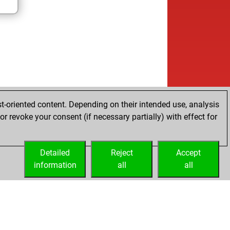
t-oriented content. Depending on their intended use, analysis
r revoke your consent (if necessary partially) with effect for
Detailed
Reject
Accept
information
all
all