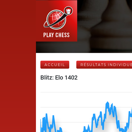
ACCUEIL
RÉSULTATS INDIVIDU
Blitz: Elo 1402