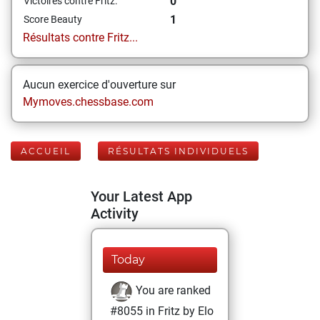
0
Victoires contre Fritz:
1
Score Beauty
Résultats contre Fritz...
Aucun exercice d'ouverture sur
Mymoves.chessbase.com
ACCUEIL
RÉSULTATS INDIVIDUELS
Your Latest App
Activity
Today
You are ranked
#8055 in Fritz by Elo