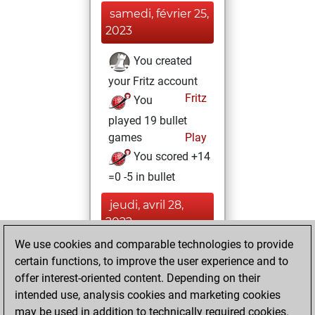
samedi, février 25,
2023
You created
your Fritz account
Fritz
You
played 19 bullet
games
Play
You scored +14
=0 -5 in bullet
jeudi, avril 28,
2022
We use cookies and comparable technologies to provide
You created
certain functions, to improve the user experience and to
your Studies account
offer interest-oriented content. Depending on their
Studies
intended use, analysis cookies and marketing cookies
mardi,
may be used in addition to technically required cookies.