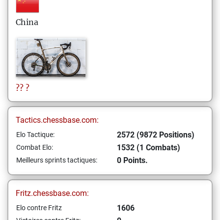
China
??
?
Tactics.chessbase.com:
2572 (9872 Positions)
Elo Tactique:
1532 (1 Combats)
Combat Elo:
0 Points.
Meilleurs sprints tactiques:
Fritz.chessbase.com:
1606
Elo contre Fritz