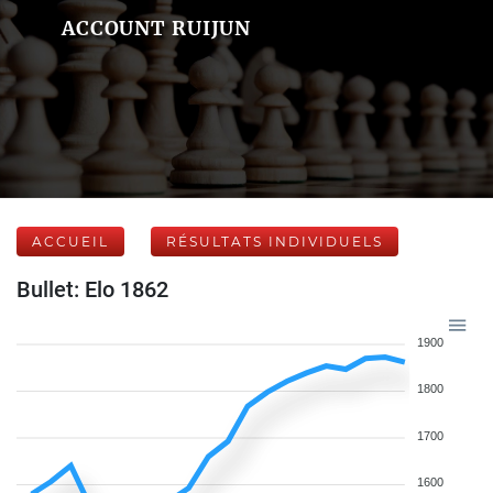
ACCOUNT RUIJUN
ACCUEIL
RÉSULTATS INDIVIDUELS
Bullet: Elo 1862
1900
1800
1700
1600