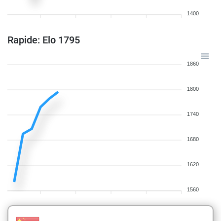
1400
Rapide: Elo 1795
1860
1800
1740
1680
1620
1560