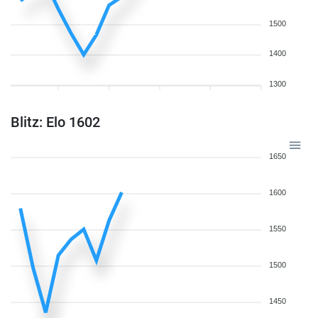
1500
1400
1300
Blitz: Elo 1602
1650
1600
1550
1500
1450