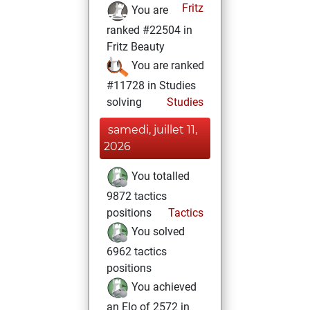
Fritz
You are
ranked #22504 in
Fritz Beauty
You are ranked
#11728 in Studies
solving
Studies
samedi, juillet 11,
2026
You totalled
9872 tactics
positions
Tactics
You solved
6962 tactics
positions
You achieved
an Elo of 2572 in