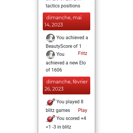
tactics positions
dimanche, mai
14, 2023
You achieved a
BeautyScore of 1
Fritz
You
achieved a new Elo
of 1606
dimanche, février
26, 2023
You played 8
blitz games
Play
You scored +4
=1 -3 in blitz