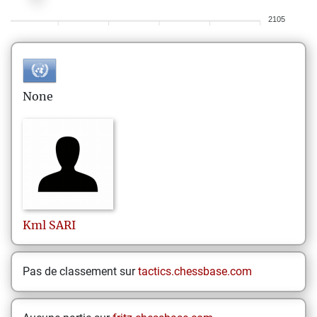
2105
None
Kml
SARI
Pas de classement sur
tactics.chessbase.com