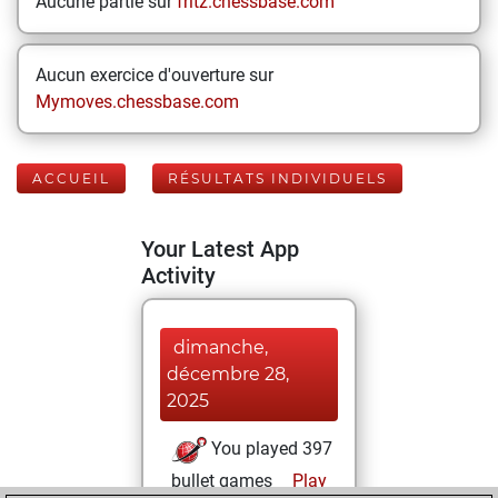
Aucune partie sur
fritz.chessbase.com
Aucun exercice d'ouverture sur
Mymoves.chessbase.com
ACCUEIL
RÉSULTATS INDIVIDUELS
Your Latest App
Activity
dimanche,
décembre 28,
2025
You played 397
bullet games
Play