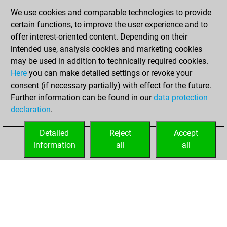
You scored
We use cookies and comparable technologies to provide
+256 =14 -127 in
certain functions, to improve the user experience and to
bullet
offer interest-oriented content. Depending on their
intended use, analysis cookies and marketing cookies
dimanche,
may be used in addition to technically required cookies.
octobre 5, 2025
Here
you can make detailed settings or revoke your
consent (if necessary partially) with effect for the future.
You played 3
Further information can be found in our
data protection
blitz games
Play
declaration
.
You scored +1
=0 -2 in blitz
Detailed
Reject
Accept
information
all
all