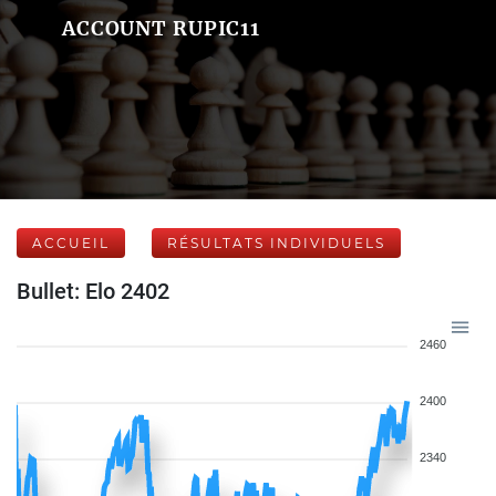
ACCOUNT RUPIC11
ACCUEIL
RÉSULTATS INDIVIDUELS
Bullet: Elo 2402
2460
2400
2340