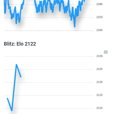
2280
2220
2160
Blitz: Elo 2122
2130
2125
2120
2115
2110