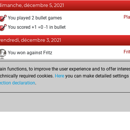
dimanche, décembre 5, 2021
Pl
You played 2 bullet games
You scored +1 =0 -1 in bullet
vendredi, décembre 3, 2021
Fri
You won against Fritz
You achieved a BeautyScore of 24
n functions, to improve the user experience and to offer interes
You achieved a new Elo of 1648
chnically required cookies.
Here
you can make detailed settings o
You created your Fritz account
ection declaration
.