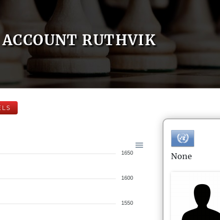
ACCOUNT RUTHVIK
ELS
1650
None
1600
1550