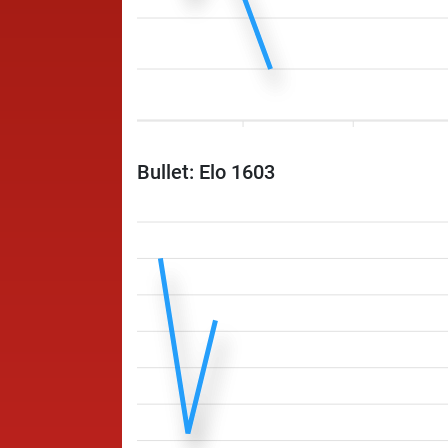
Bullet: Elo 1603