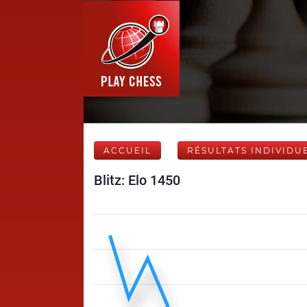
ACCUEIL
RÉSULTATS INDIVIDU
Blitz: Elo 1450