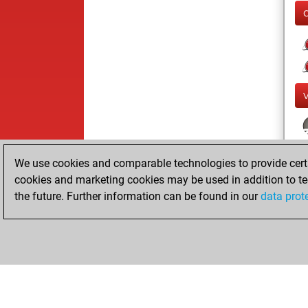
We use cookies and comparable technologies to provide certai
cookies and marketing cookies may be used in addition to te
the future. Further information can be found in our
data prot