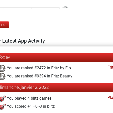
1560
ELS
 Latest App Activity
Today
Fri
You are ranked #2472 in Fritz by Elo
You are ranked #9394 in Fritz Beauty
dimanche, janvier 2, 2022
Pl
You played 4 blitz games
You scored +1 =0 -3 in blitz