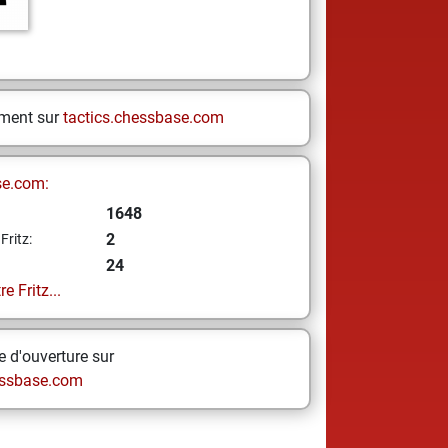
ement sur
tactics.chessbase.com
se.com:
1648
2
Fritz:
24
e Fritz...
 d'ouverture sur
ssbase.com