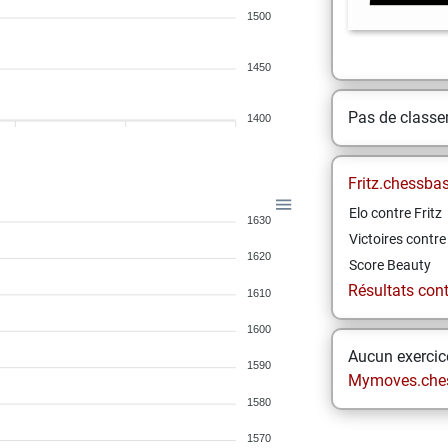
1500
1450
Pas de class
1400
Fritz.chessba
Elo contre Fritz
1630
Victoires contre 
1620
Score Beauty
Résultats contr
1610
1600
Aucun exercice
1590
Mymoves.che
1580
1570