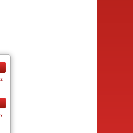
tz
ay