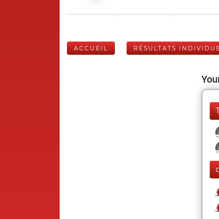
ACCUEIL
RÉSULTATS INDIVIDU
Your