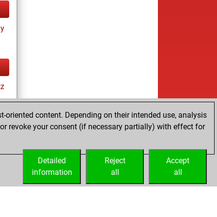
ay
tz
t-oriented content. Depending on their intended use, analysis
r revoke your consent (if necessary partially) with effect for
Detailed
Reject
Accept
information
all
all