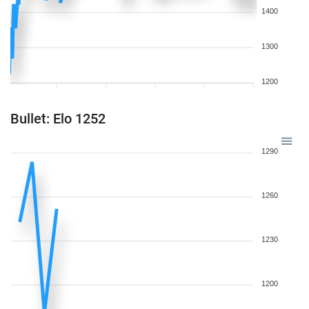
1400
1300
1200
Bullet: Elo 1252
1290
1260
1230
1200