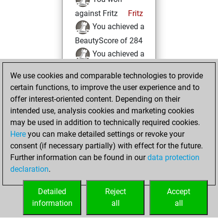
against Fritz
Fritz
You achieved a
BeautyScore of 284
You achieved a
new Elo of 1596
We use cookies and comparable technologies to provide
You created
certain functions, to improve the user experience and to
your Fritz account
offer interest-oriented content. Depending on their
intended use, analysis cookies and marketing cookies
jeudi, janvier 20,
may be used in addition to technically required cookies.
2005
Here
you can make detailed settings or revoke your
consent (if necessary partially) with effect for the future.
You played 3
Further information can be found in our
data protection
bullet games
Play
declaration
.
You scored +2
=0 -1 in bullet
Detailed
Reject
Accept
information
all
all