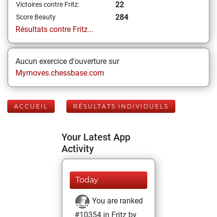
22
Victoires contre Fritz:
284
Score Beauty
Résultats contre Fritz...
Aucun exercice d'ouverture sur
Mymoves.chessbase.com
ACCUEIL
RÉSULTATS INDIVIDUELS
Your Latest App
Activity
Today
You are ranked
#10354 in Fritz by