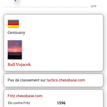
1170
Germany
Ralf
Vojacek
Pas de classement sur
tactics.chessbase.com
Fritz.chessbase.com:
1596
Elo contre Fritz