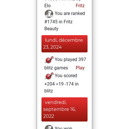
Elo
Fritz
You are ranked
#1745 in Fritz
Beauty
lundi, décembre
23, 2024
You played 397
blitz games
Play
You scored
+204 =19 -174 in
blitz
vendredi,
septembre 16,
2022
You won