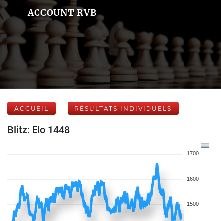
ACCOUNT RVB
ACCUEIL
RÉSULTATS INDIVIDUELS
Blitz: Elo 1448
1700
1600
1500