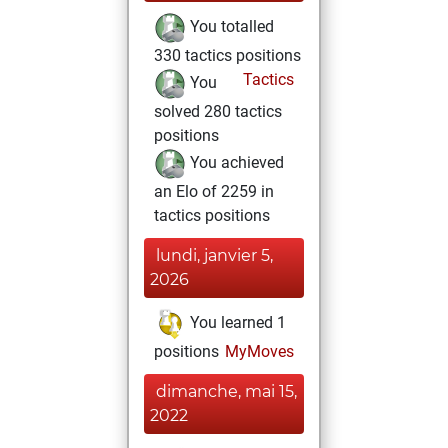
You totalled
330 tactics positions
Tactics
You
solved 280 tactics
positions
You achieved
an Elo of 2259 in
tactics positions
lundi, janvier 5,
2026
You learned 1
positions
MyMoves
dimanche, mai 15,
2022