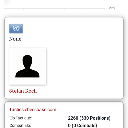
1440
None
Stefan
Koch
Tactics.chessbase.com:
2260 (330 Positions)
Elo Tactique:
0 (0 Combats)
Combat Elo: