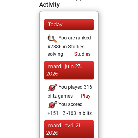
Activity
Today
You are ranked
#7386 in Studies
solving
Studies
mardi, juin 23,
2026
You played 316
blitz games
Play
You scored
+151 =2 -163 in blitz
mardi, avril 21,
2026