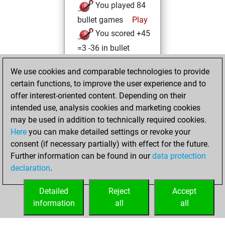
You played 84
bullet games
Play
You scored +45
=3 -36 in bullet
mardi, novembre
We use cookies and comparable technologies to provide
16, 2021
certain functions, to improve the user experience and to
offer interest-oriented content. Depending on their
You created
intended use, analysis cookies and marketing cookies
your Studies account
may be used in addition to technically required cookies.
Studies
Here
you can make detailed settings or revoke your
lundi,
consent (if necessary partially) with effect for the future.
janvier 11, 2021
Further information can be found in our
data protection
declaration
.
You created
your Fritz account
Detailed
Reject
Accept
Fritz
information
all
all