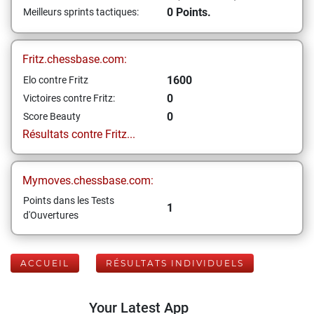
0 Points.
Meilleurs sprints tactiques:
Fritz.chessbase.com:
1600
Elo contre Fritz
0
Victoires contre Fritz:
0
Score Beauty
Résultats contre Fritz...
Mymoves.chessbase.com:
Points dans les Tests
1
d'Ouvertures
ACCUEIL
RÉSULTATS INDIVIDUELS
Your Latest App