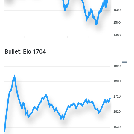
1600
1500
1400
Bullet: Elo 1704
1890
1800
1710
1620
1530