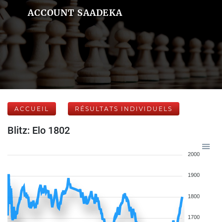
ACCOUNT SAADEKA
ACCUEIL
RÉSULTATS INDIVIDUELS
Blitz: Elo 1802
2000
1900
1800
1700